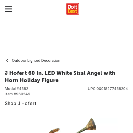
Outdoor Lighted Decoration
J Hofert 60 In. LED White Sisal Angel with
Horn Holiday Figure
Model #
4382
UPC
00018277438204
Item #
960249
Shop J Hofert