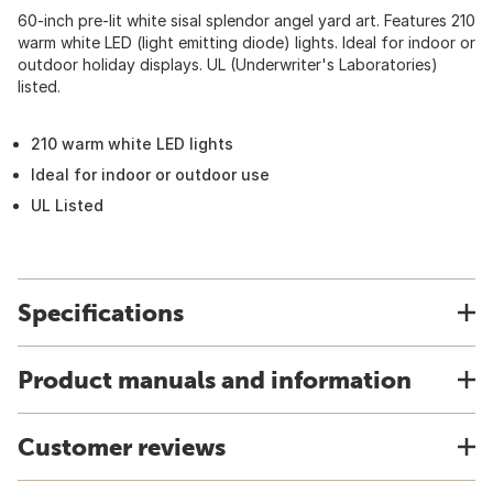
60-inch pre-lit white sisal splendor angel yard art. Features 210
warm white LED (light emitting diode) lights. Ideal for indoor or
outdoor holiday displays. UL (Underwriter's Laboratories)
listed.
210 warm white LED lights
Ideal for indoor or outdoor use
UL Listed
Specifications
Product manuals and information
Customer reviews