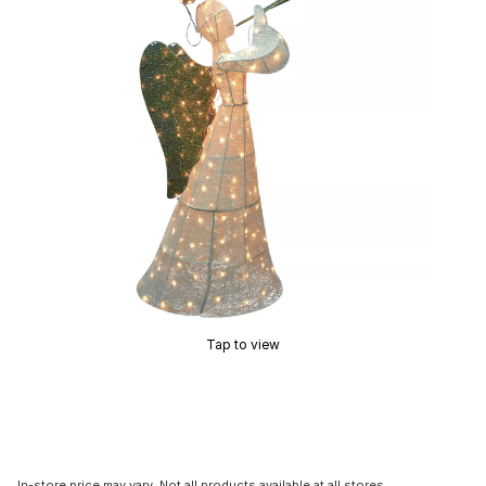
Tap to view
In-store price may vary. Not all products available at all stores.