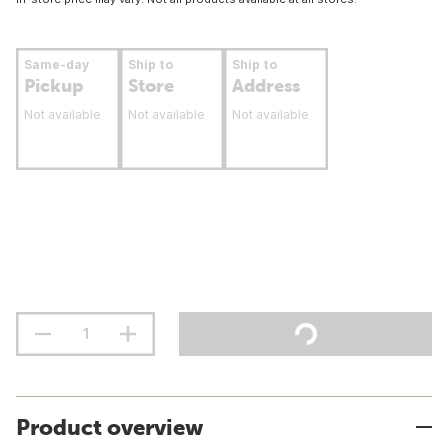
Same-day
Ship to
Ship to
Pickup
Store
Address
Not available
Not available
Not available
Product overview