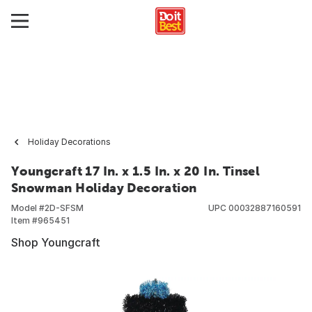
Holiday Decorations
Youngcraft 17 In. x 1.5 In. x 20 In. Tinsel
Snowman Holiday Decoration
Model #
2D-SFSM
UPC
00032887160591
Item #
965451
Shop Youngcraft