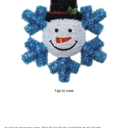
Tap to view
In-store price may vary. Not all products available at all stores.