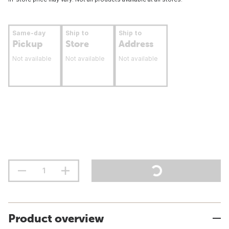
Same-day
Ship to
Ship to
Pickup
Store
Address
Not available
Not available
Not available
Product overview