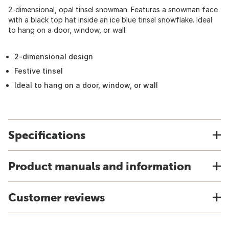
2-dimensional, opal tinsel snowman. Features a snowman face
with a black top hat inside an ice blue tinsel snowflake. Ideal
to hang on a door, window, or wall.
2-dimensional design
Festive tinsel
Ideal to hang on a door, window, or wall
Specifications
Product manuals and information
Customer reviews