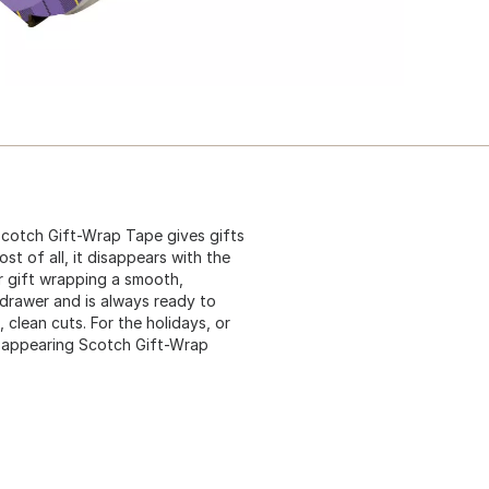
Scotch Gift-Wrap Tape gives gifts
st of all, it disappears with the
ur gift wrapping a smooth,
a drawer and is always ready to
clean cuts. For the holidays, or
isappearing Scotch Gift-Wrap