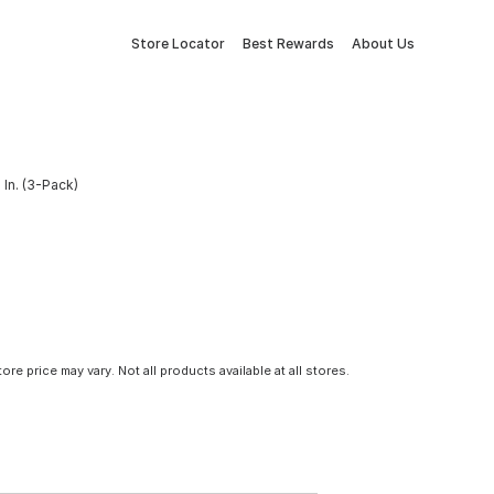
Store Locator
Best Rewards
About Us
 In. (3-Pack)
tore price may vary. Not all products available at all stores.