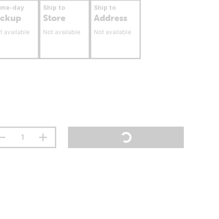
ame-day
Ship to
Ship to
ickup
Store
Address
t available
Not available
Not available