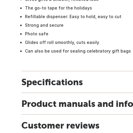
The go-to tape for the holidays
Refillable dispenser: Easy to hold, easy to cut
Strong and secure
Photo safe
Glides off roll smoothly, cuts easily
Can also be used for sealing celebratory gift bags
Specifications
Product manuals and inf
Customer reviews