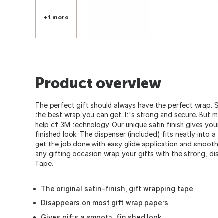
+1 more
Product overview
The perfect gift should always have the perfect wrap. 
the best wrap you can get. It's strong and secure. But mo
help of 3M technology. Our unique satin finish gives yo
finished look. The dispenser (included) fits neatly into 
get the job done with easy glide application and smooth, 
any gifting occasion wrap your gifts with the strong, d
Tape.
The original satin-finish, gift wrapping tape
Disappears on most gift wrap papers
Gives gifts a smooth, finished look