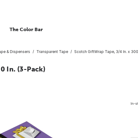
The Color Bar
ape & Dispensers
Transparent Tape
Scotch GiftWrap Tape, 3/4 In. x 300
0 In. (3-Pack)
In-s