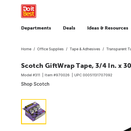
Departments
Deals
Ideas & Resources
Home
Office Supplies
Tape & Adhesives
Transparent T
Scotch GiftWrap Tape, 3/4 In. x 30
Model #
311
Item #
970026
UPC
00051131707092
Shop Scotch