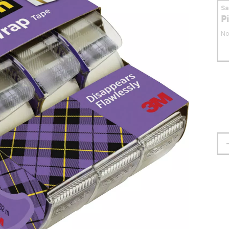
S
P
No