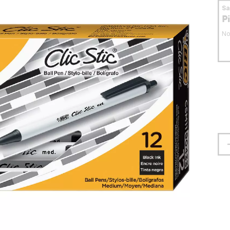
S
P
No