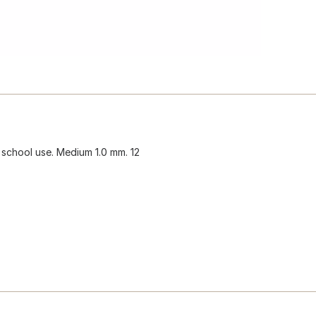
r school use. Medium 1.0 mm. 12