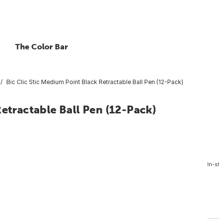
The Color Bar
Bic Clic Stic Medium Point Black Retractable Ball Pen (12-Pack)
etractable Ball Pen (12-Pack)
In-s