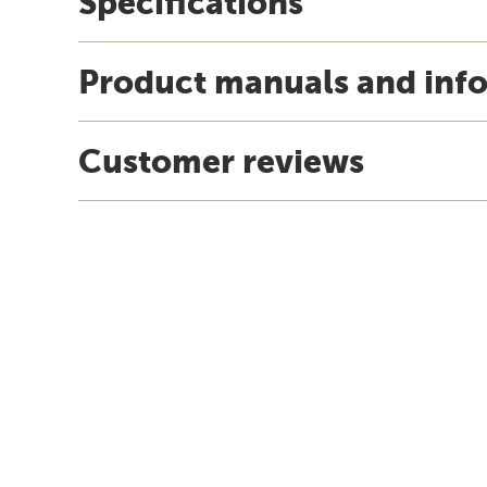
Specifications
Product manuals and inf
Customer reviews