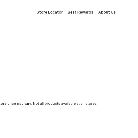
Store Locator
Best Rewards
About Us
tore price may vary. Not all products available at all stores.