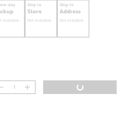
ame-day
Ship to
Ship to
ickup
Store
Address
t available
Not available
Not available