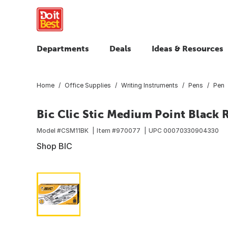
Departments
Deals
Ideas & Resources
Home
Office Supplies
Writing Instruments
Pens
Pen
Bic Clic Stic Medium Point Black R
Model #
CSM11BK
Item #
970077
UPC
00070330904330
Shop BIC