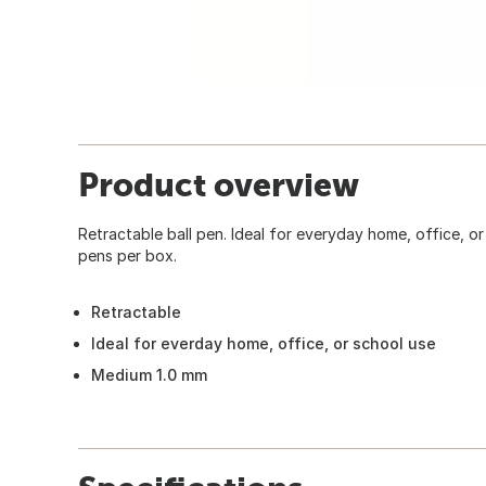
Product overview
Retractable ball pen. Ideal for everyday home, office, o
pens per box.
Retractable
Ideal for everday home, office, or school use
Medium 1.0 mm