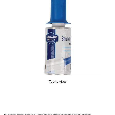
Tap to view
In-store price may vary. Not all products available at all stores.