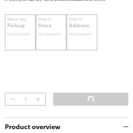
Same-day
Ship to
Ship to
Pickup
Store
Address
Not available
Not available
Not available
Product overview