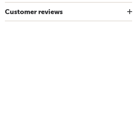
Customer reviews