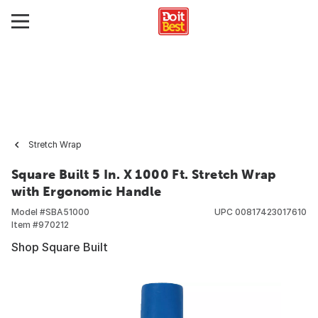
Stretch Wrap
Square Built 5 In. X 1000 Ft. Stretch Wrap
with Ergonomic Handle
Model #
SBA51000
UPC
00817423017610
Item #
970212
Shop Square Built