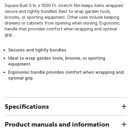
Square Built 5 In. x 1000 Ft. stretch film keeps items wrapped
secure and tightly bundled. Best to wrap garden tools,
brooms, or sporting equipment. Other uses include keeping
drawers or cabinets from opening when moving. Ergonomic
handle that provides comfort when wrapping and optimal
grip.
Secures and tightly bundles
Ideal to wrap garden tools, brooms, or sporting
equipment
Ergonomic handle provides comfort when wrapping and
optimal grip
Specifications
Product manuals and information