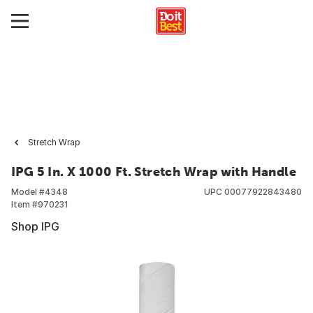
Stretch Wrap
IPG 5 In. X 1000 Ft. Stretch Wrap with Handle
Model #
4348
UPC
00077922843480
Item #
970231
Shop IPG