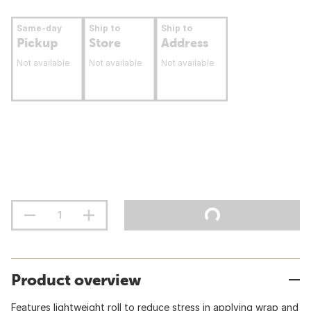
Same-day
Ship to
Ship to
Pickup
Store
Address
Not available
Not available
Not available
Product overview
Features lightweight roll to reduce stress in applying wrap and