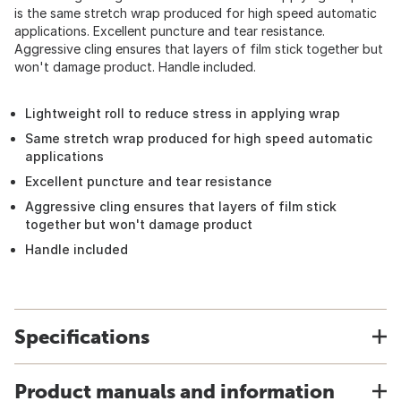
is the same stretch wrap produced for high speed automatic
applications. Excellent puncture and tear resistance.
Aggressive cling ensures that layers of film stick together but
won't damage product. Handle included.
Lightweight roll to reduce stress in applying wrap
Same stretch wrap produced for high speed automatic
applications
Excellent puncture and tear resistance
Aggressive cling ensures that layers of film stick
together but won't damage product
Handle included
Specifications
Product manuals and information