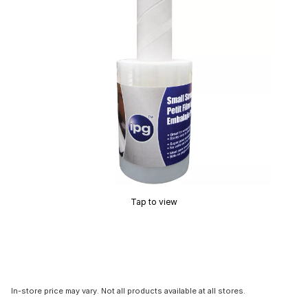
Tap to view
In-store price may vary. Not all products available at all stores.