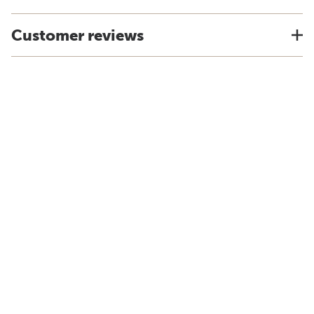
Customer reviews