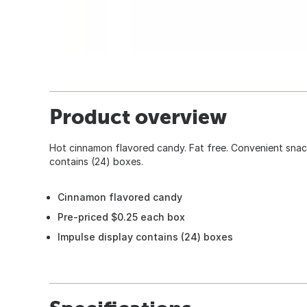
Product overview
Hot cinnamon flavored candy. Fat free. Convenient snack
contains (24) boxes.
Cinnamon flavored candy
Pre-priced $0.25 each box
Impulse display contains (24) boxes