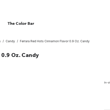
The Color Bar
s
Candy
Ferrara Red Hots Cinnamon Flavor 0.9 Oz. Candy
 0.9 Oz. Candy
In-s