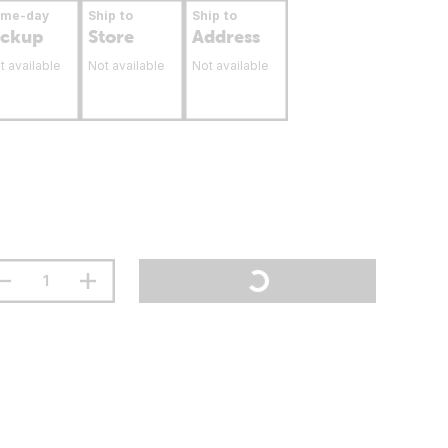
ame-day
Ship to
Ship to
ickup
Store
Address
t available
Not available
Not available