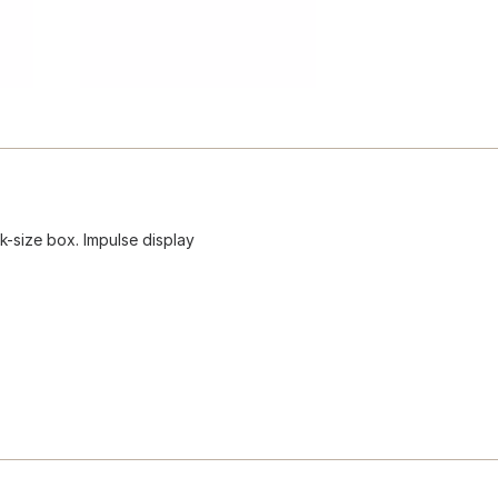
-size box. Impulse display