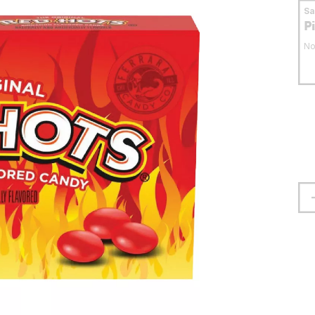
S
P
No