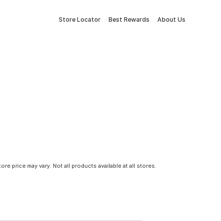
Store Locator
Best Rewards
About Us
tore price may vary. Not all products available at all stores.