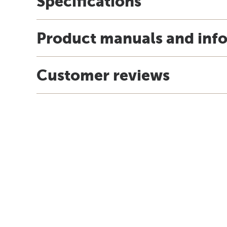
Specifications
Product manuals and inf
Customer reviews