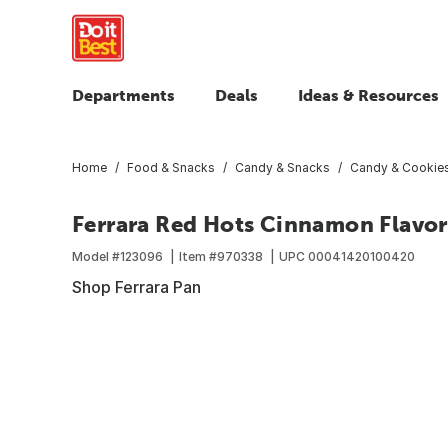
Departments
Deals
Ideas & Resources
Home
Food & Snacks
Candy & Snacks
Candy & Cookie
Ferrara Red Hots Cinnamon Flavor
Model #
123096
Item #
970338
UPC
00041420100420
Shop Ferrara Pan