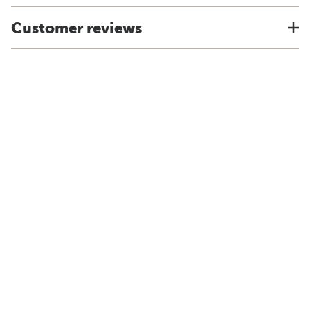
Customer reviews