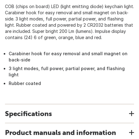
COB (chips on board) LED (light emitting diode) keychain light.
Carabiner hook for easy removal and small magnet on back-
side. 3 light modes, full power, partial power, and flashing
light. Rubber coated and powered by 2 CR2032 batteries that
are included. Super bright 200 Lm (lumens). Impulse display
contains (24) 6 of green, orange, blue and red.
Carabiner hook for easy removal and small magnet on
back-side
3 light modes, full power, partial power, and flashing
light
Rubber coated
Specifications
Product manuals and information