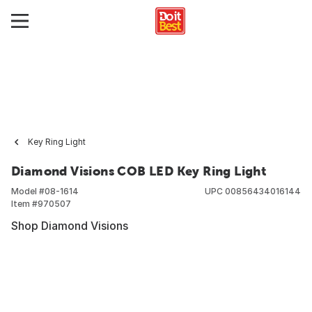
Key Ring Light
Diamond Visions COB LED Key Ring Light
Model #
08-1614
UPC
00856434016144
Item #
970507
Shop Diamond Visions