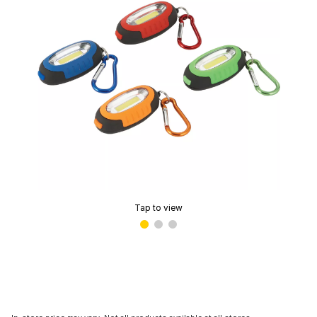
Tap to view