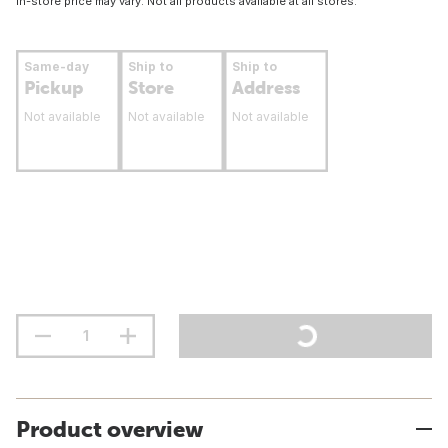
In-store price may vary. Not all products available at all stores.
Same-day
Ship to
Ship to
Pickup
Store
Address
Not available
Not available
Not available
Product overview