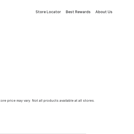
Store Locator
Best Rewards
About Us
tore price may vary. Not all products available at all stores.