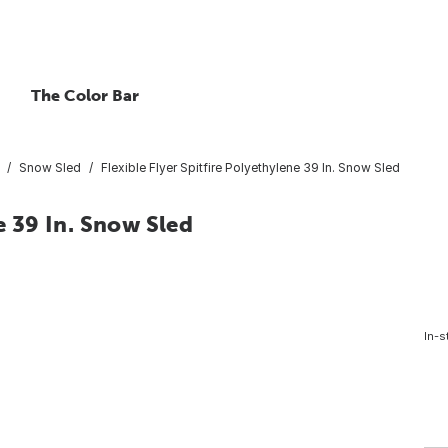
The Color Bar
Snow Sled
Flexible Flyer Spitfire Polyethylene 39 In. Snow Sled
e 39 In. Snow Sled
In-s