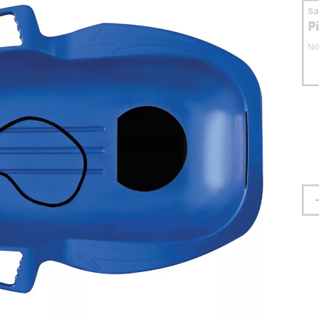
S
P
No