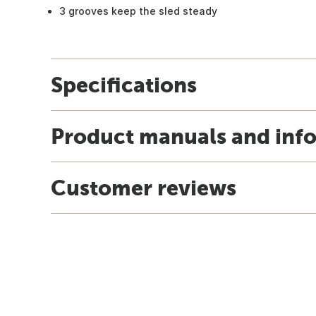
3 grooves keep the sled steady
Specifications
Product manuals and inf
Customer reviews