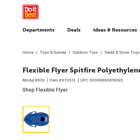
Departments
Deals
Ideas & Resources
Home
Toys & Games
Outdoor Toys
Sleds & Snow Toys
Flexible Flyer Spitfire Polyethylen
Model #
639
Item #
970513
UPC
00068660816393
Shop Flexible Flyer