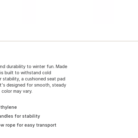
and durability to winter fun. Made
is built to withstand cold
 stability, a cushioned seat pad
it's designed for smooth, steady
, color may vary.
ethylene
ndles for stability
ow rope for easy transport