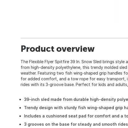
Product overview
The Flexible Flyer Spitfire 39 In. Snow Sled brings style 
from high-density polyethylene, this trendy molded sled 
weather. Featuring two fish wing-shaped grip handles for
for added comfort, and a tow rope for easy transport, 
rides with its 3-groove base. Perfect for kids and adults
39-inch sled made from durable high-density poly
Trendy design with sturdy fish wing-shaped grip ha
Includes a cushioned seat pad for comfort and a t
3 grooves on the base for steady and smooth rides