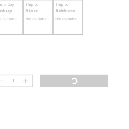
ame-day
Ship to
Ship to
ickup
Store
Address
t available
Not available
Not available