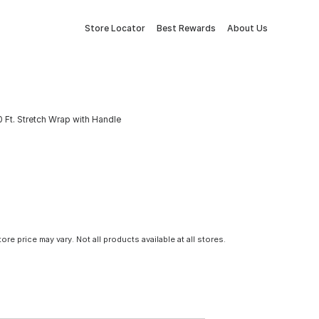
Store Locator
Best Rewards
About Us
50 Ft. Stretch Wrap with Handle
tore price may vary. Not all products available at all stores.