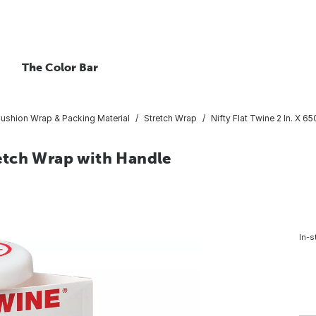
The Color Bar
ushion Wrap & Packing Material
Stretch Wrap
Nifty Flat Twine 2 In. X 6
tretch Wrap with Handle
In-s