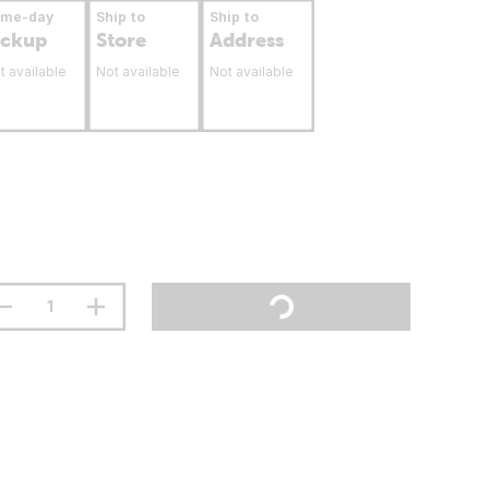
ame-day
Ship to
Ship to
ickup
Store
Address
t available
Not available
Not available