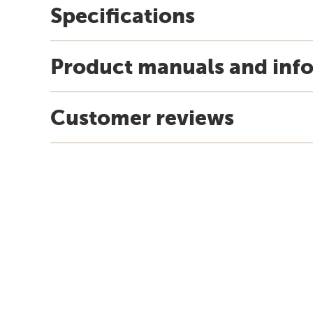
Specifications
Product manuals and inf
Customer reviews