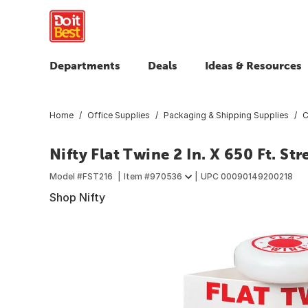
Departments
Deals
Ideas & Resources
Home
Office Supplies
Packaging & Shipping Supplies
C
Nifty Flat Twine 2 In. X 650 Ft. S
Model #
FST216
Item #
970536
UPC
00090149200218
Shop Nifty