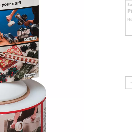
S
P
No