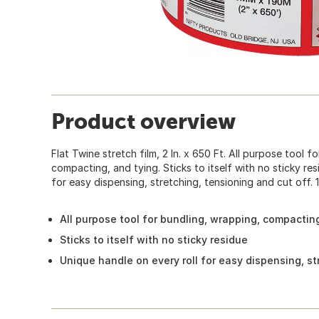
Product overview
Flat Twine stretch film, 2 In. x 650 Ft. All purpose tool f
compacting, and tying. Sticks to itself with no sticky res
for easy dispensing, stretching, tensioning and cut off.
All purpose tool for bundling, wrapping, compactin
Sticks to itself with no sticky residue
Unique handle on every roll for easy dispensing, st