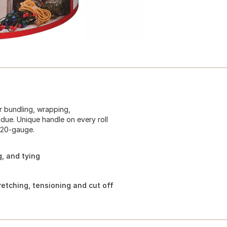
or bundling, wrapping,
idue. Unique handle on every roll
 120-gauge.
g, and tying
retching, tensioning and cut off