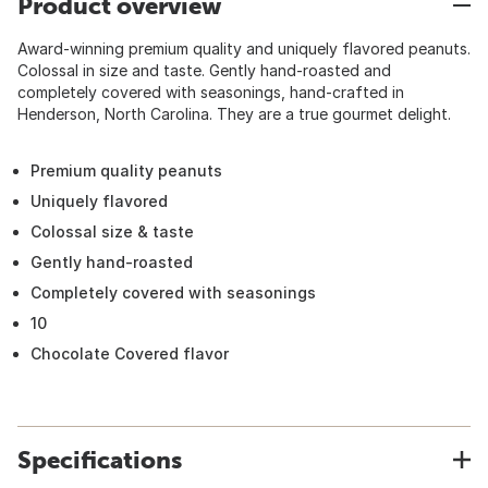
Product overview
Award-winning premium quality and uniquely flavored peanuts.
Colossal in size and taste. Gently hand-roasted and
completely covered with seasonings, hand-crafted in
Henderson, North Carolina. They are a true gourmet delight.
Premium quality peanuts
Uniquely flavored
Colossal size & taste
Gently hand-roasted
Completely covered with seasonings
10
Chocolate Covered flavor
Specifications