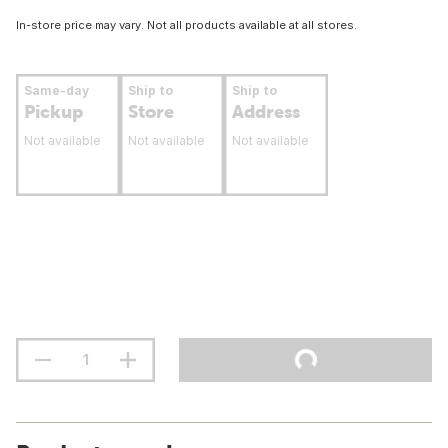
In-store price may vary. Not all products available at all stores.
Same-day
Ship to
Ship to
Pickup
Store
Address
Not available
Not available
Not available