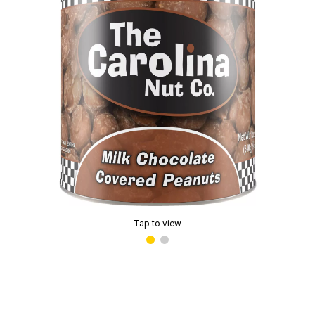
Tap to view