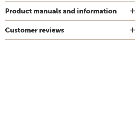
Product manuals and information
Customer reviews