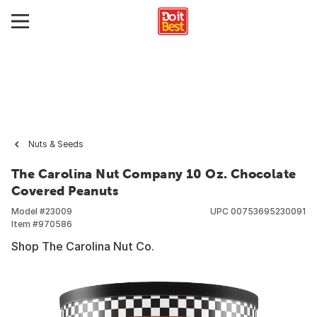
Nuts & Seeds
The Carolina Nut Company 10 Oz. Chocolate
Covered Peanuts
Model #
23009
UPC
00753695230091
Item #
970586
Shop The Carolina Nut Co.