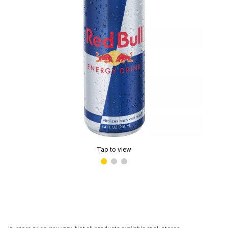
Tap to view