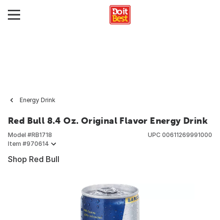
Energy Drink
Red Bull 8.4 Oz. Original Flavor Energy Drink
Model #
RB1718
UPC
00611269991000
Item #
970614
Shop Red Bull