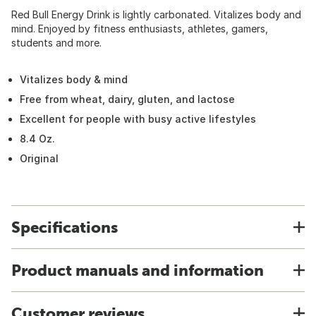
Red Bull Energy Drink is lightly carbonated. Vitalizes body and
mind. Enjoyed by fitness enthusiasts, athletes, gamers,
students and more.
Vitalizes body & mind
Free from wheat, dairy, gluten, and lactose
Excellent for people with busy active lifestyles
8.4 Oz.
Original
Specifications
Product manuals and information
Customer reviews