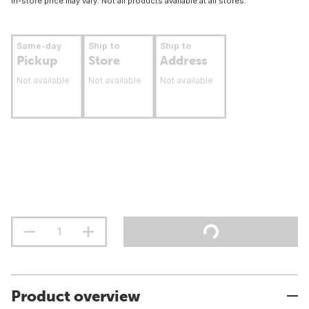
In-store price may vary. Not all products available at all stores.
Same-day
Ship to
Ship to
Pickup
Store
Address
Not available
Not available
Not available
Product overview