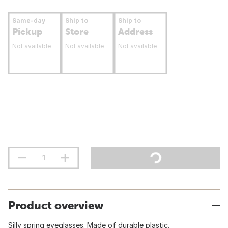
Same-day
Ship to
Ship to
Pickup
Store
Address
Not available
Not available
Not available
Product overview
Silly spring eyeglasses. Made of durable plastic.