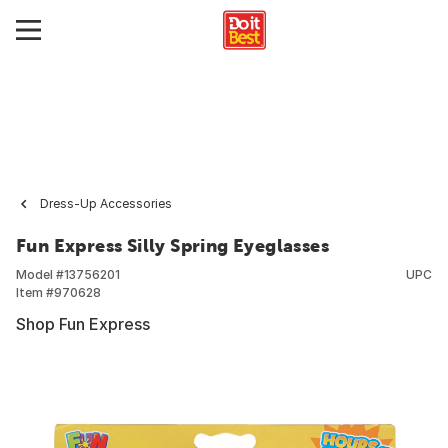
Dress-Up Accessories
Fun Express Silly Spring Eyeglasses
Model #
13756201
UPC
Item #
970628
Shop Fun Express