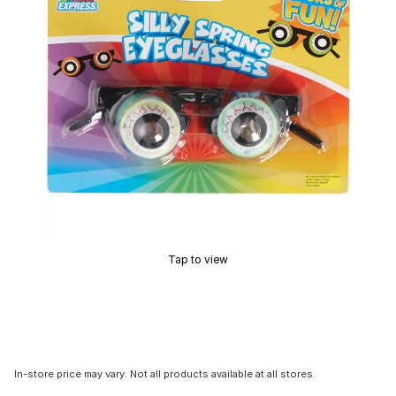
Tap to view
In-store price may vary. Not all products available at all stores.