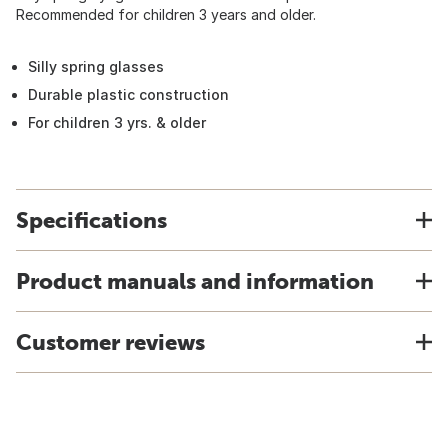
Recommended for children 3 years and older.
Silly spring glasses
Durable plastic construction
For children 3 yrs. & older
Specifications
Product manuals and information
Customer reviews