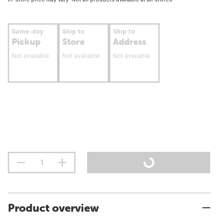
Same-day
Ship to
Ship to
Pickup
Store
Address
Not available
Not available
Not available
Product overview