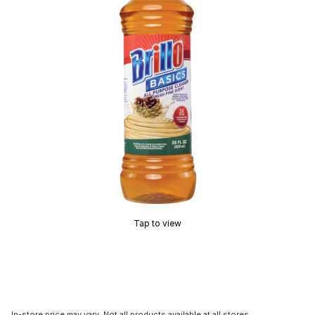
Tap to view
In-store price may vary. Not all products available at all stores.