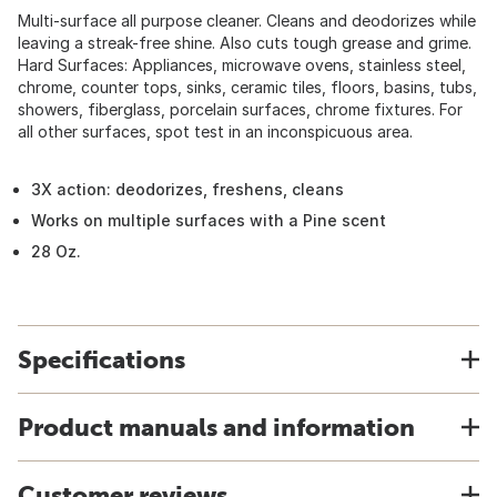
Multi-surface all purpose cleaner. Cleans and deodorizes while
leaving a streak-free shine. Also cuts tough grease and grime.
Hard Surfaces: Appliances, microwave ovens, stainless steel,
chrome, counter tops, sinks, ceramic tiles, floors, basins, tubs,
showers, fiberglass, porcelain surfaces, chrome fixtures. For
all other surfaces, spot test in an inconspicuous area.
3X action: deodorizes, freshens, cleans
Works on multiple surfaces with a Pine scent
28 Oz.
Specifications
Product manuals and information
Customer reviews