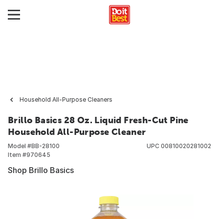
Household All-Purpose Cleaners
Brillo Basics 28 Oz. Liquid Fresh-Cut Pine
Household All-Purpose Cleaner
Model #
BB-28100
UPC
00810020281002
Item #
970645
Shop Brillo Basics