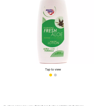
Tap to view