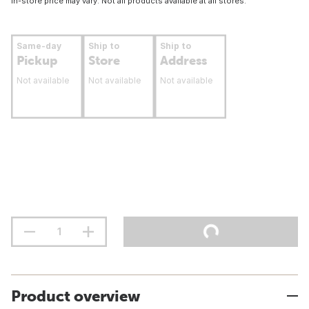
In-store price may vary. Not all products available at all stores.
Same-day
Ship to
Ship to
Pickup
Store
Address
Not available
Not available
Not available
Product overview