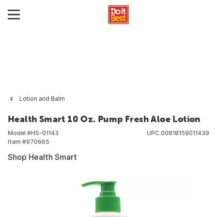
Lotion and Balm
Health Smart 10 Oz. Pump Fresh Aloe Lotion
Model #
HS-01143
UPC
00818159011439
Item #
970665
Shop Health Smart