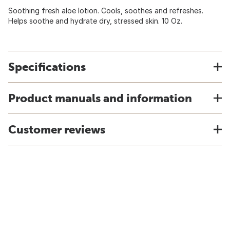
Soothing fresh aloe lotion. Cools, soothes and refreshes.
Helps soothe and hydrate dry, stressed skin. 10 Oz.
Specifications
Product manuals and information
Customer reviews