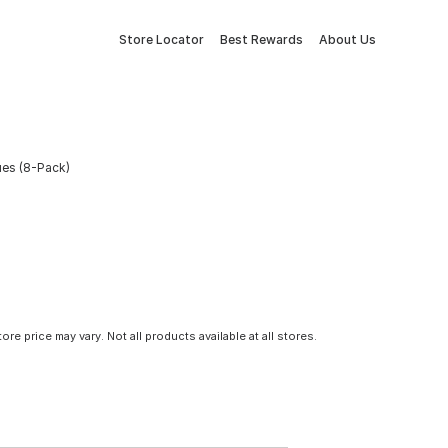
Store Locator
Best Rewards
About Us
ues (8-Pack)
tore price may vary. Not all products available at all stores.