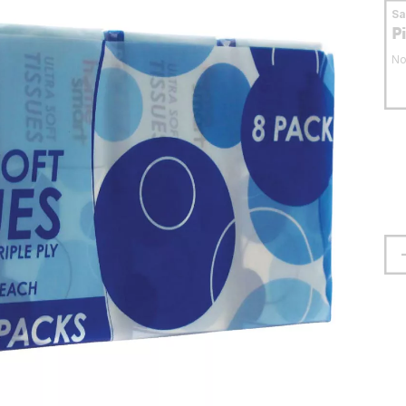
S
P
No