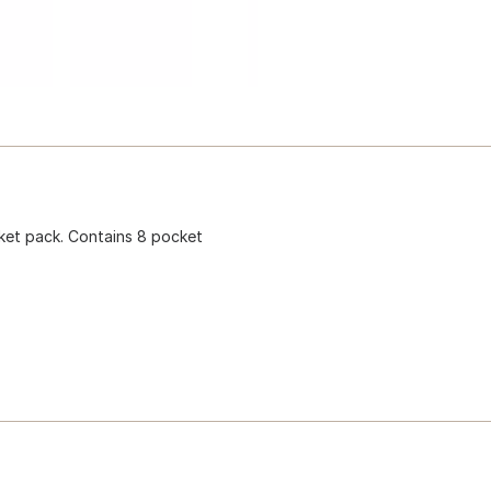
cket pack. Contains 8 pocket