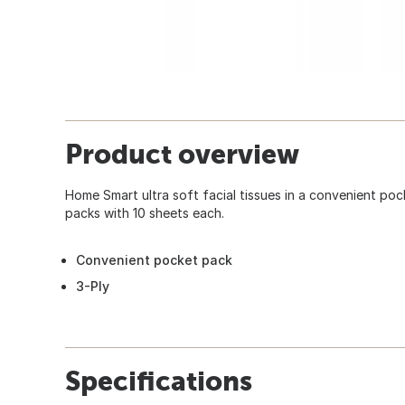
Product overview
Home Smart ultra soft facial tissues in a convenient po
packs with 10 sheets each.
Convenient pocket pack
3-Ply
Specifications