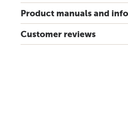
Product manuals and inf
Customer reviews