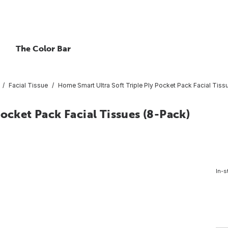
The Color Bar
Facial Tissue
Home Smart Ultra Soft Triple Ply Pocket Pack Facial Tiss
ocket Pack Facial Tissues (8-Pack)
In-s