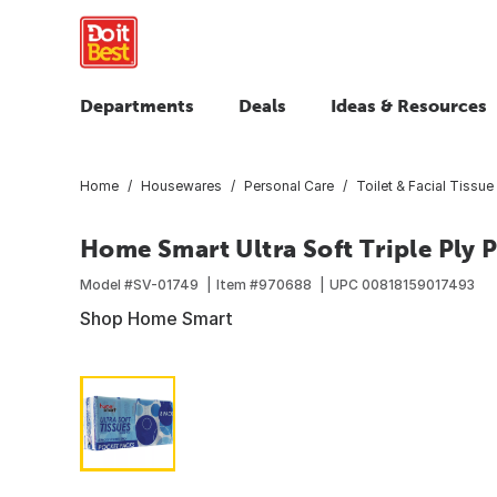
Departments
Deals
Ideas & Resources
Home
Housewares
Personal Care
Toilet & Facial Tissue
Home Smart Ultra Soft Triple Ply P
Model #
SV-01749
Item #
970688
UPC
00818159017493
Shop Home Smart