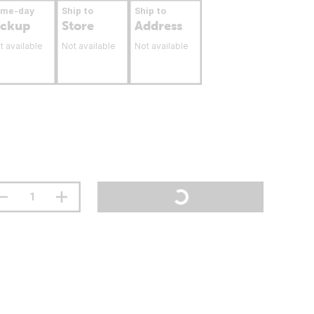
ame-day
Ship to
Ship to
ickup
Store
Address
t available
Not available
Not available