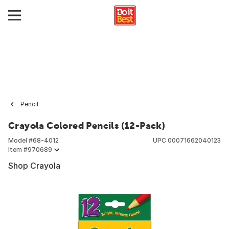
Pencil
Crayola Colored Pencils (12-Pack)
Model #
68-4012
UPC
00071662040123
Item #
970689
Shop Crayola