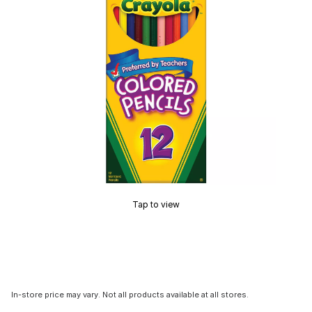
Tap to view
In-store price may vary. Not all products available at all stores.