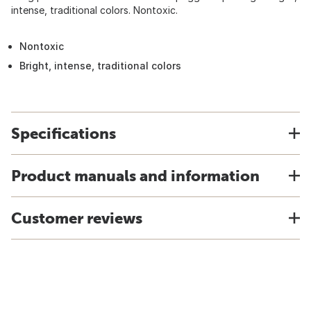
intense, traditional colors. Nontoxic.
Nontoxic
Bright, intense, traditional colors
Specifications
Product manuals and information
Customer reviews