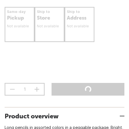
Same-day
Ship to
Ship to
Pickup
Store
Address
Not available
Not available
Not available
Product overview
Long pencils in assorted colors in a peggable package. Bright,