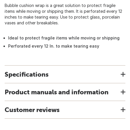
Bubble cushion wrap is a great solution to protect fragile
items while moving or shipping them. It is perforated every 12
inches to make tearing easy. Use to protect glass, porcelain
vases and other breakables.
Ideal to protect fragile items while moving or shipping
Perforated every 12 In. to make tearing easy
Specifications
Product manuals and information
Customer reviews