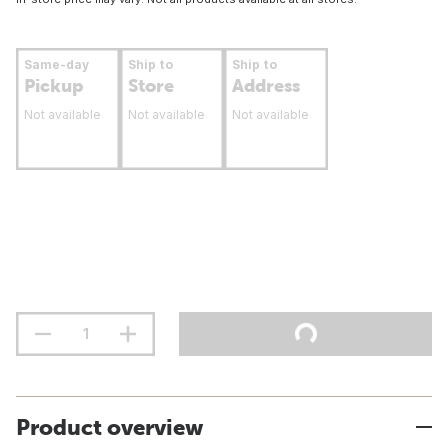
Same-day
Ship to
Ship to
Pickup
Store
Address
Not available
Not available
Not available
Product overview