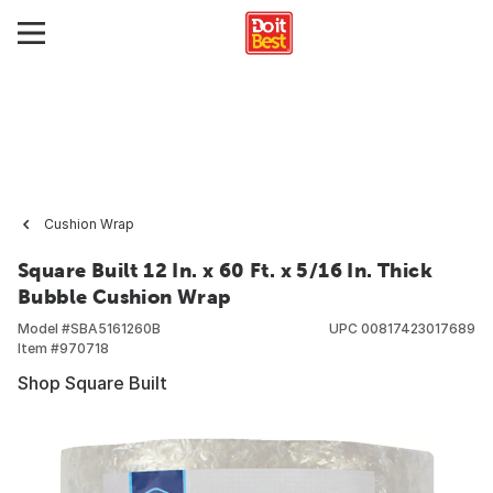
Cushion Wrap
Square Built 12 In. x 60 Ft. x 5/16 In. Thick
Bubble Cushion Wrap
Model #
SBA5161260B
UPC
00817423017689
Item #
970718
Shop Square Built