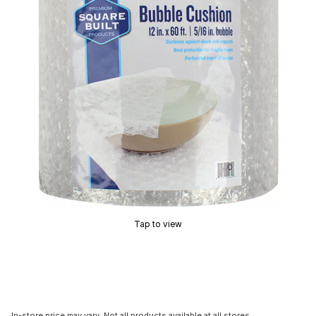
Tap to view
In-store price may vary. Not all products available at all stores.