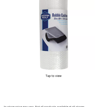
Tap to view
In-store price may vary. Not all products available at all stores.