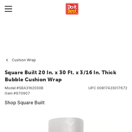
Cushion Wrap
Square Built 20 In. x 30 Ft. x 3/16 In. Thick
Bubble Cushion Wrap
Model #
SBA3162030B
UPC
00817423017672
Item #
970907
Shop Square Built