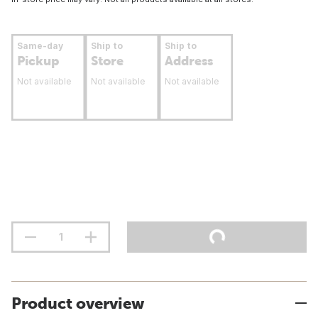
Same-day
Ship to
Ship to
Pickup
Store
Address
Not available
Not available
Not available
Product overview