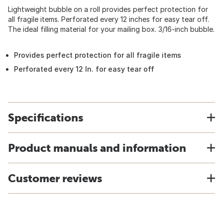
Lightweight bubble on a roll provides perfect protection for
all fragile items. Perforated every 12 inches for easy tear off.
The ideal filling material for your mailing box. 3/16-inch bubble.
Provides perfect protection for all fragile items
Perforated every 12 In. for easy tear off
Specifications
Product manuals and information
Customer reviews