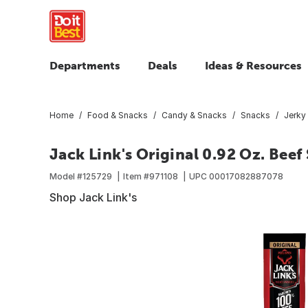
Departments
Deals
Ideas & Resources
Home
Food & Snacks
Candy & Snacks
Snacks
Jerky
Jack Link's Original 0.92 Oz. Beef
Model #
125729
Item #
971108
UPC
00017082887078
Shop Jack Link's