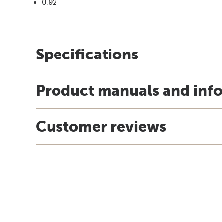
0.92
Specifications
Product manuals and inf
Customer reviews