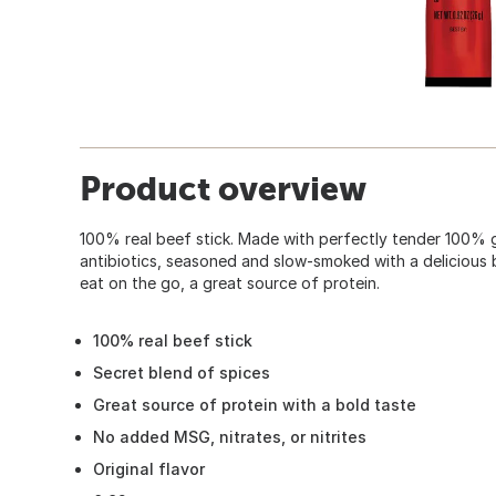
Product overview
100% real beef stick. Made with perfectly tender 100% 
antibiotics, seasoned and slow-smoked with a delicious 
eat on the go, a great source of protein.
100% real beef stick
Secret blend of spices
Great source of protein with a bold taste
No added MSG, nitrates, or nitrites
Original flavor