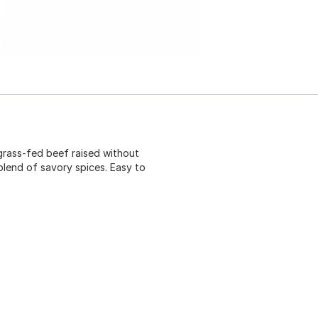
grass-fed beef raised without
blend of savory spices. Easy to