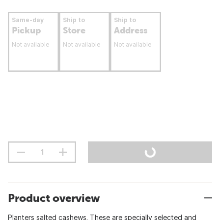
Same-day
Ship to
Ship to
Pickup
Store
Address
Not available
Not available
Not available
Product overview
Planters salted cashews. These are specially selected and