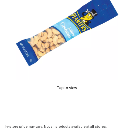
Tap to view
In-store price may vary. Not all products available at all stores.