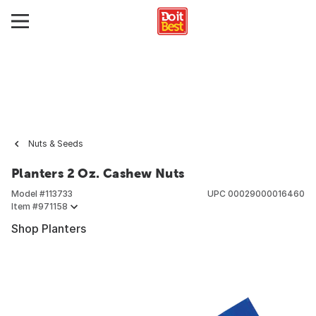
Nuts & Seeds
Planters 2 Oz. Cashew Nuts
Model #
113733
UPC
00029000016460
Item #
971158
Shop Planters