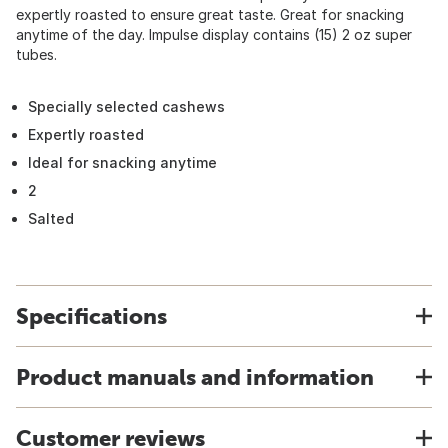
expertly roasted to ensure great taste. Great for snacking
anytime of the day. Impulse display contains (15) 2 oz super
tubes.
Specially selected cashews
Expertly roasted
Ideal for snacking anytime
2
Salted
Specifications
Product manuals and information
Customer reviews