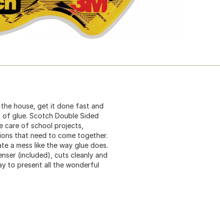
 the house, get it done fast and
es of glue. Scotch Double Sided
e care of school projects,
ions that need to come together.
te a mess like the way glue does.
nser (included), cuts cleanly and
ay to present all the wonderful