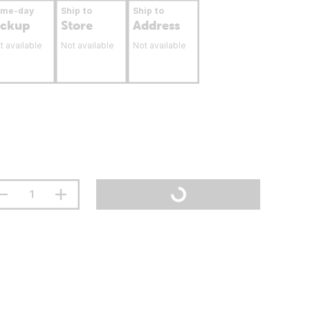
ame-day
Ship to
Ship to
ickup
Store
Address
t available
Not available
Not available