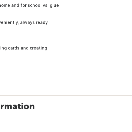
home and for school vs. glue
veniently, always ready
king cards and creating
ormation