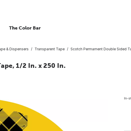
The Color Bar
ape & Dispensers
Transparent Tape
Scotch Permament Double Sided Tape
e, 1/2 In. x 250 In.
In-s