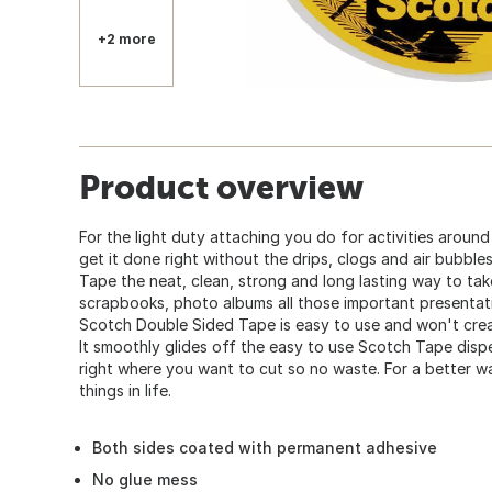
+2 more
Product overview
For the light duty attaching you do for activities around
get it done right without the drips, clogs and air bubbl
Tape the neat, clean, strong and long lasting way to tak
scrapbooks, photo albums all those important presentat
Scotch Double Sided Tape is easy to use and won't crea
It smoothly glides off the easy to use Scotch Tape dispe
right where you want to cut so no waste. For a better w
things in life.
Both sides coated with permanent adhesive
No glue mess