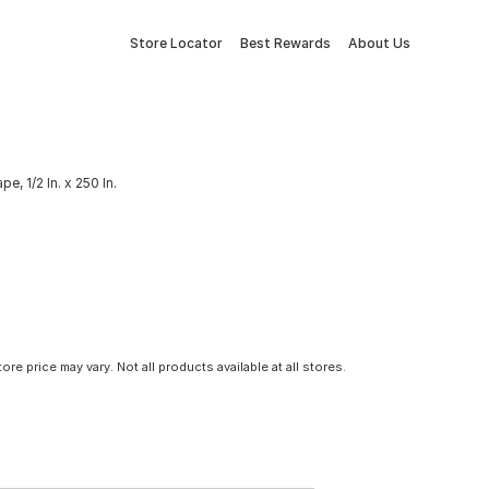
Store Locator
Best Rewards
About Us
, 1/2 In. x 250 In.
tore price may vary. Not all products available at all stores.