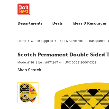
Departments
Deals
Ideas & Resources
Home
Office Supplies
Tape & Adhesives
Transparent T
Scotch Permament Double Sided Tap
Model #
136
Item #
971247
UPC
00021200010323
Shop Scotch