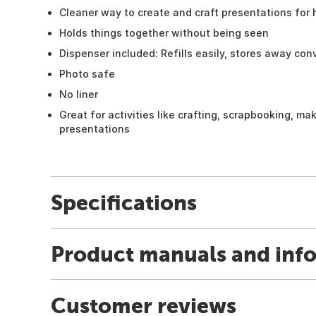
Cleaner way to create and craft presentations for 
Holds things together without being seen
Dispenser included: Refills easily, stores away con
Photo safe
No liner
Great for activities like crafting, scrapbooking, ma
presentations
Specifications
Product manuals and inf
Customer reviews