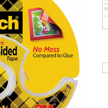
S
P
No