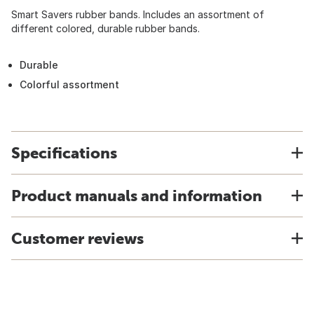
Smart Savers rubber bands. Includes an assortment of
different colored, durable rubber bands.
Durable
Colorful assortment
Specifications
Product manuals and information
Customer reviews