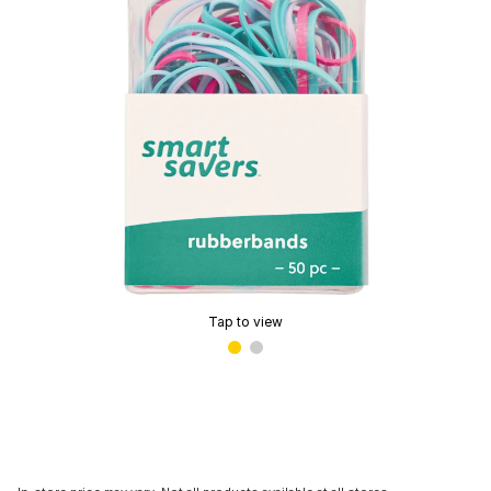
Tap to view