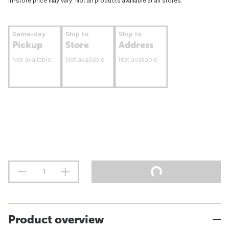
In-store price may vary. Not all products available at all stores.
Same-day
Ship to
Ship to
Pickup
Store
Address
Not available
Not available
Not available
Product overview