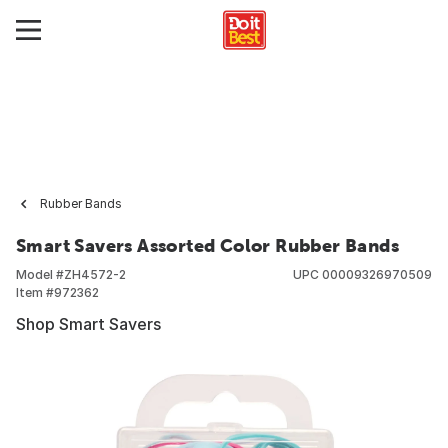
Rubber Bands
Smart Savers Assorted Color Rubber Bands
Model #
ZH4572-2
UPC
00009326970509
Item #
972362
Shop Smart Savers