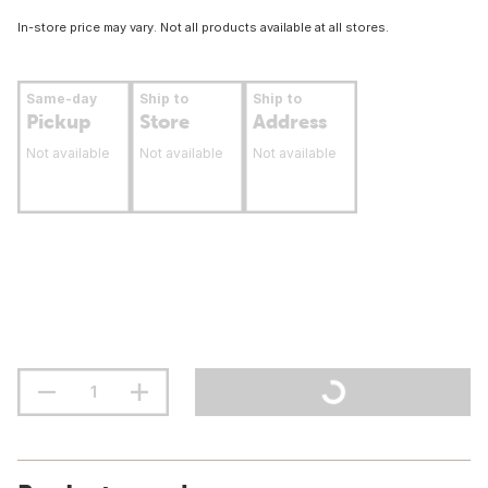
In-store price may vary. Not all products available at all stores.
Same-day
Ship to
Ship to
Pickup
Store
Address
Not available
Not available
Not available