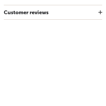
Customer reviews