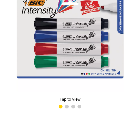
Tap to view