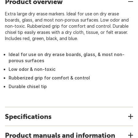
Product overview
Extra large dry erase markers. Ideal for use on dry erase
boards, glass, and most non-porous surfaces. Low odor and
non-toxic. Rubberized grip for comfort and control. Durable
chisel tip easily erases with a dry cloth, tissue, or felt eraser.
Includes red, green, black, and blue.
Ideal for use on dry erase boards, glass, & most non-
porous surfaces
Low odor & non-toxic
Rubberized grip for comfort & control
Durable chisel tip
Specifications
Product manuals and information