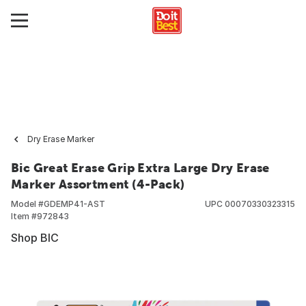
Dry Erase Marker
Bic Great Erase Grip Extra Large Dry Erase
Marker Assortment (4-Pack)
Model #
GDEMP41-AST
UPC
00070330323315
Item #
972843
Shop BIC