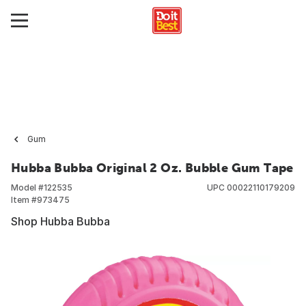
Gum
Hubba Bubba Original 2 Oz. Bubble Gum Tape
Model #
122535
UPC
00022110179209
Item #
973475
Shop Hubba Bubba