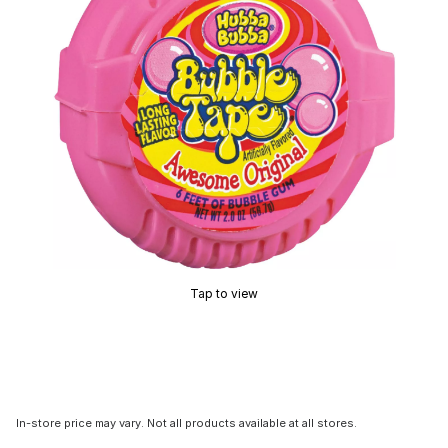
Tap to view
In-store price may vary. Not all products available at all stores.