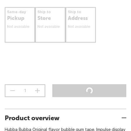
Same-day
Ship to
Ship to
Pickup
Store
Address
Not available
Not available
Not available
Product overview
Hubba Bubba Original flavor bubble gum tape. Impulse display