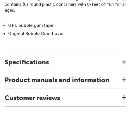
contains (6) round plastic containers with 6-feet of fun for all
ages.
6 Ft. bubble gum tape
Original Bubble Gum flavor
Specifications
Product manuals and information
Customer reviews