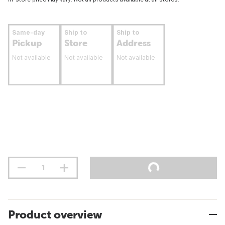
Same-day
Ship to
Ship to
Pickup
Store
Address
Not available
Not available
Not available
Product overview