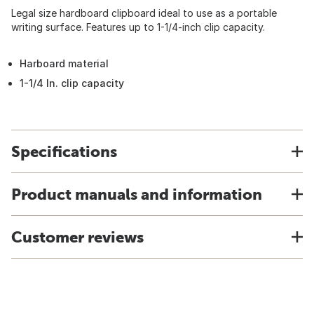
Legal size hardboard clipboard ideal to use as a portable
writing surface. Features up to 1-1/4-inch clip capacity.
Harboard material
1-1/4 In. clip capacity
Specifications
Product manuals and information
Customer reviews