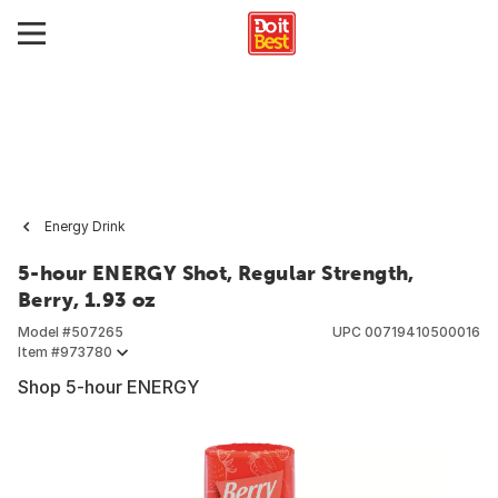
Energy Drink
5-hour ENERGY Shot, Regular Strength,
Berry, 1.93 oz
Model #
507265
UPC
00719410500016
Item #
973780
Shop 5-hour ENERGY