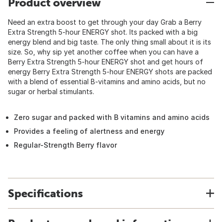
Product overview
Need an extra boost to get through your day Grab a Berry
Extra Strength 5-hour ENERGY shot. Its packed with a big
energy blend and big taste. The only thing small about it is its
size. So, why sip yet another coffee when you can have a
Berry Extra Strength 5-hour ENERGY shot and get hours of
energy Berry Extra Strength 5-hour ENERGY shots are packed
with a blend of essential B-vitamins and amino acids, but no
sugar or herbal stimulants.
Zero sugar and packed with B vitamins and amino acids
Provides a feeling of alertness and energy
Regular-Strength Berry flavor
Specifications