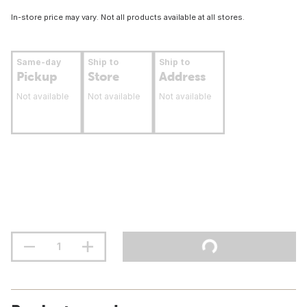
In-store price may vary. Not all products available at all stores.
Same-day
Ship to
Ship to
Pickup
Store
Address
Not available
Not available
Not available