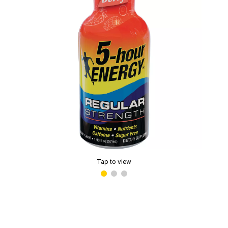
Tap to view