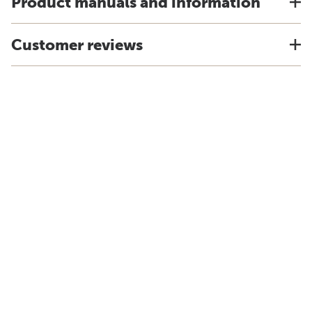
Product manuals and information
Customer reviews