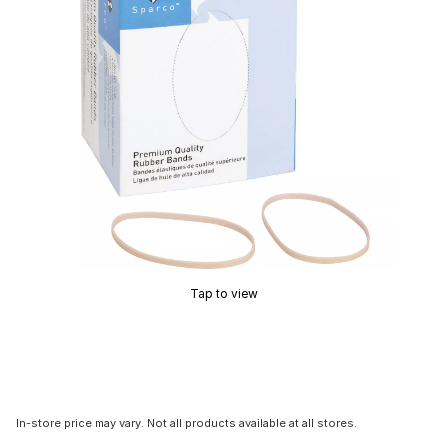
Tap to view
In-store price may vary. Not all products available at all stores.