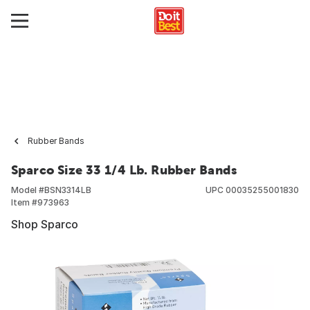
Rubber Bands
Sparco Size 33 1/4 Lb. Rubber Bands
Model #
BSN3314LB
UPC
00035255001830
Item #
973963
Shop Sparco