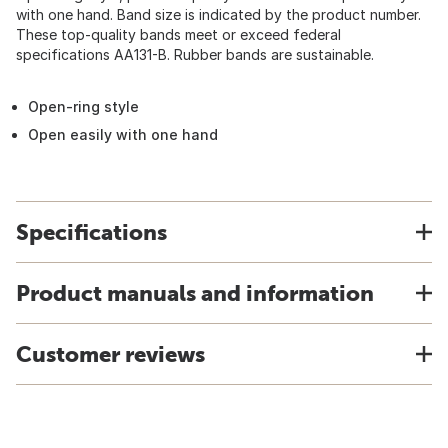
with one hand. Band size is indicated by the product number.
These top-quality bands meet or exceed federal
specifications AA131-B. Rubber bands are sustainable.
Open-ring style
Open easily with one hand
Specifications
Product manuals and information
Customer reviews