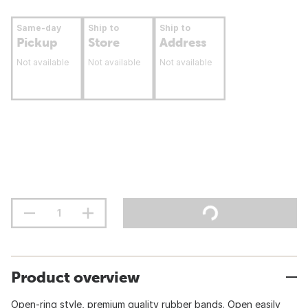
Same-day
Ship to
Ship to
Pickup
Store
Address
Not available
Not available
Not available
Product overview
Open-ring style, premium quality rubber bands. Open easily