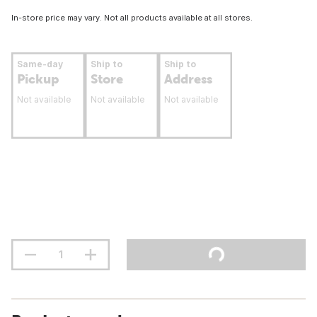
In-store price may vary. Not all products available at all stores.
Same-day
Ship to
Ship to
Pickup
Store
Address
Not available
Not available
Not available