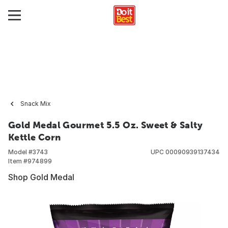
Snack Mix
Gold Medal Gourmet 5.5 Oz. Sweet & Salty
Kettle Corn
Model #
3743
UPC
00090939137434
Item #
974899
Shop Gold Medal