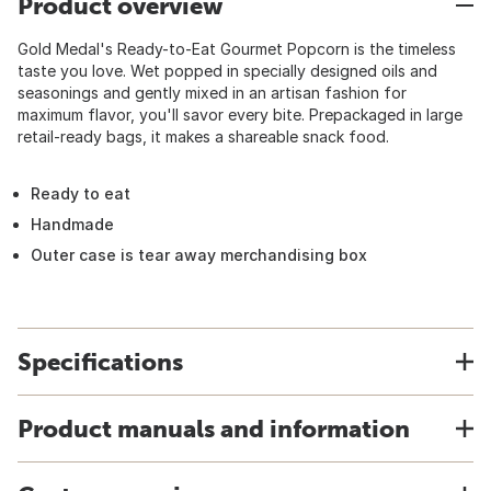
Product overview
Gold Medal's Ready-to-Eat Gourmet Popcorn is the timeless
taste you love. Wet popped in specially designed oils and
seasonings and gently mixed in an artisan fashion for
maximum flavor, you'll savor every bite. Prepackaged in large
retail-ready bags, it makes a shareable snack food.
Ready to eat
Handmade
Outer case is tear away merchandising box
Specifications
Product manuals and information