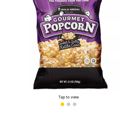
Tap to view