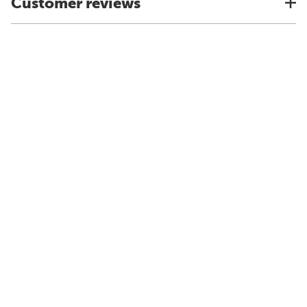
Customer reviews