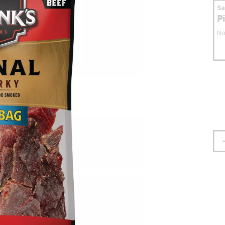
S
P
No