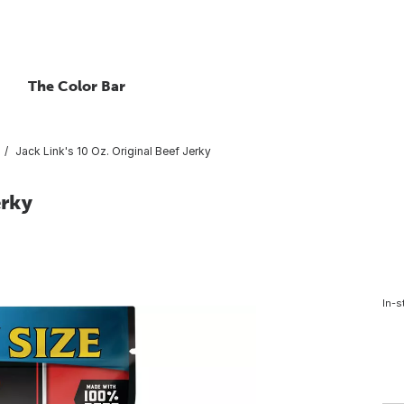
The Color Bar
Jack Link's 10 Oz. Original Beef Jerky
erky
In-s