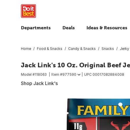
Departments
Deals
Ideas & Resources
Home
Food & Snacks
Candy & Snacks
Snacks
Jerky
Jack Link's 10 Oz. Original Beef J
Model #
118063
Item #
977590
UPC
00017082884008
Shop Jack Link's