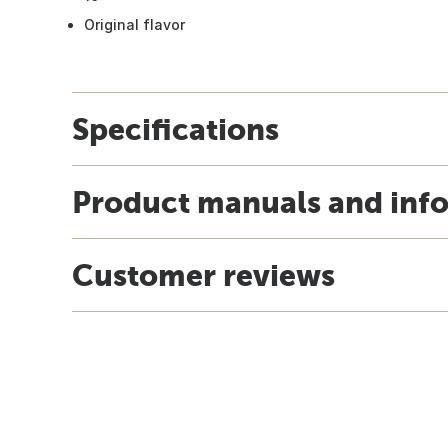
Original flavor
Specifications
Product manuals and inf
Customer reviews