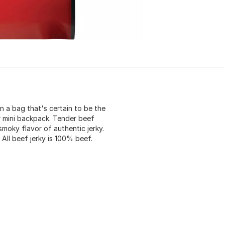
n a bag that's certain to be the
r mini backpack. Tender beef
smoky flavor of authentic jerky.
 All beef jerky is 100% beef.