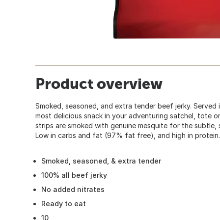
Product overview
Smoked, seasoned, and extra tender beef jerky. Served i
most delicious snack in your adventuring satchel, tote o
strips are smoked with genuine mesquite for the subtle, 
Low in carbs and fat (97% fat free), and high in protein.
Smoked, seasoned, & extra tender
100% all beef jerky
No added nitrates
Ready to eat
10