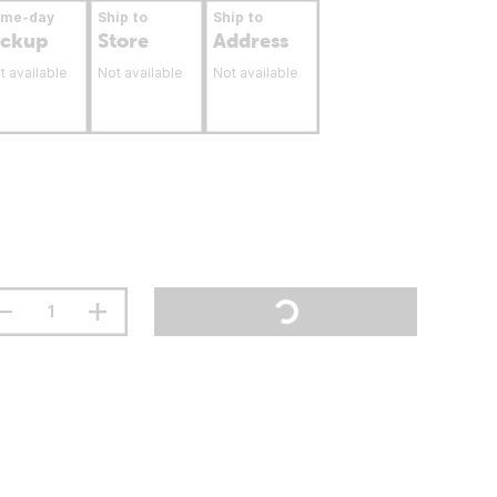
ame-day
Ship to
Ship to
ickup
Store
Address
t available
Not available
Not available