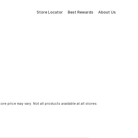
Store Locator
Best Rewards
About Us
tore price may vary. Not all products available at all stores.