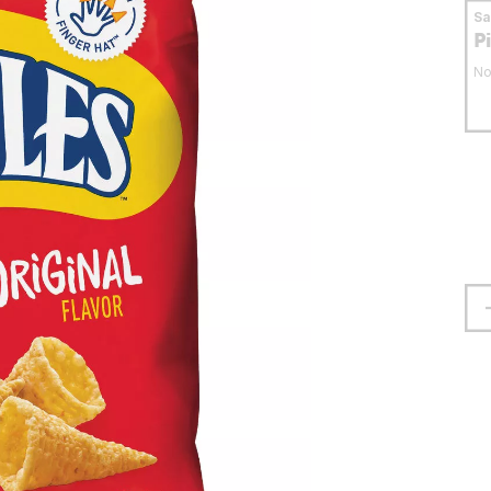
S
P
No