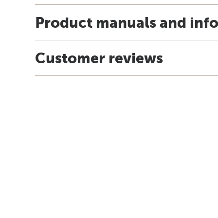
Product manuals and inf
Customer reviews