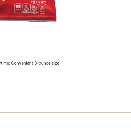
ytime. Convenient 3-ounce size