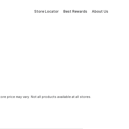
Store Locator
Best Rewards
About Us
tore price may vary. Not all products available at all stores.