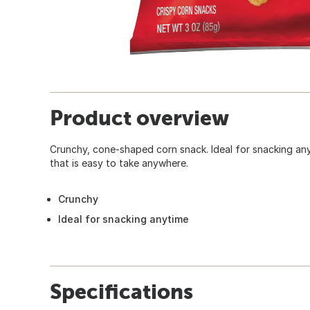
Product overview
Crunchy, cone-shaped corn snack. Ideal for snacking an
that is easy to take anywhere.
Crunchy
Ideal for snacking anytime
Specifications