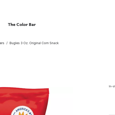
The Color Bar
ers
Bugles 3 Oz. Original Corn Snack
In-s