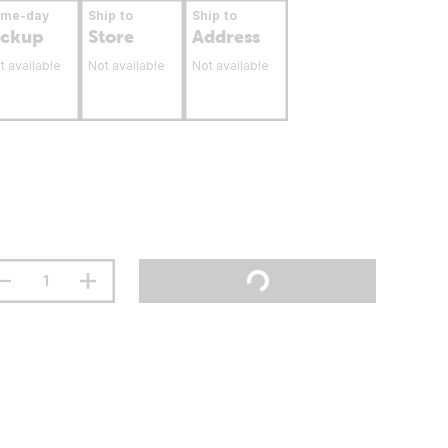
ame-day
Ship to
Ship to
ickup
Store
Address
t available
Not available
Not available