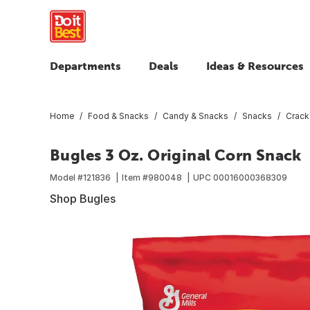
Departments
Deals
Ideas & Resources
Home
Food & Snacks
Candy & Snacks
Snacks
Crack
Bugles 3 Oz. Original Corn Snack
Model #
121836
Item #
980048
UPC
00016000368309
Shop Bugles