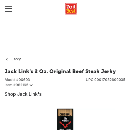
Jerky
Jack Link's 2 Oz. Original Beef Steak Jerky
Model #
00603
UPC
00017082600035
Item #
982165
Shop Jack Link's