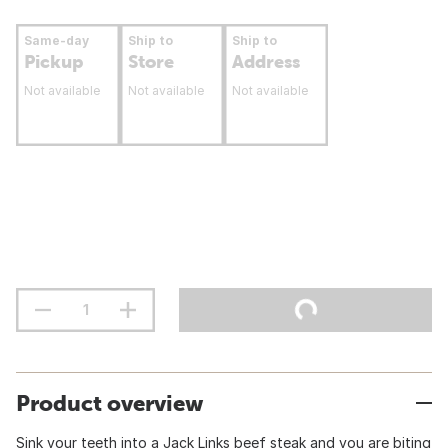
Same-day
Ship to
Ship to
Pickup
Store
Address
Not available
Not available
Not available
Product overview
Sink your teeth into a Jack Links beef steak and you are biting