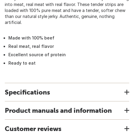
into meat, real meat with real flavor. These tender strips are
loaded with 100% pure meat and have a tender, softer chew
than our natural style jerky. Authentic, genuine, nothing
artificial.
Made with 100% beef
Real meat, real flavor
Excellent source of protein
Ready to eat
Specifications
Product manuals and information
Customer reviews