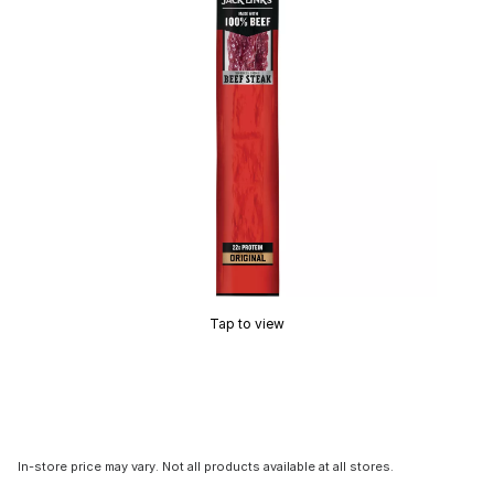
Tap to view
In-store price may vary. Not all products available at all stores.