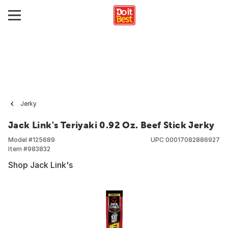
Jerky
Jack Link's Teriyaki 0.92 Oz. Beef Stick Jerky
Model #
125689
UPC
00017082886927
Item #
983832
Shop Jack Link's