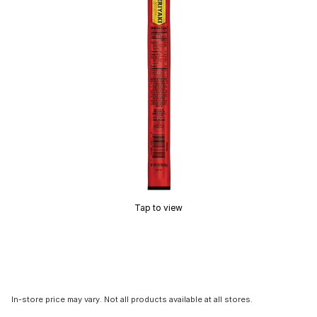
Tap to view
In-store price may vary. Not all products available at all stores.