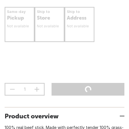
Same-day
Ship to
Ship to
Pickup
Store
Address
Not available
Not available
Not available
Product overview
100% real beef stick. Made with perfectly tender 100% grass-