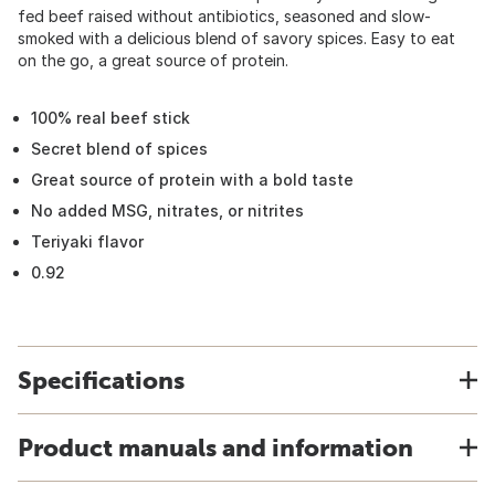
fed beef raised without antibiotics, seasoned and slow-
smoked with a delicious blend of savory spices. Easy to eat
on the go, a great source of protein.
100% real beef stick
Secret blend of spices
Great source of protein with a bold taste
No added MSG, nitrates, or nitrites
Teriyaki flavor
0.92
Specifications
Product manuals and information