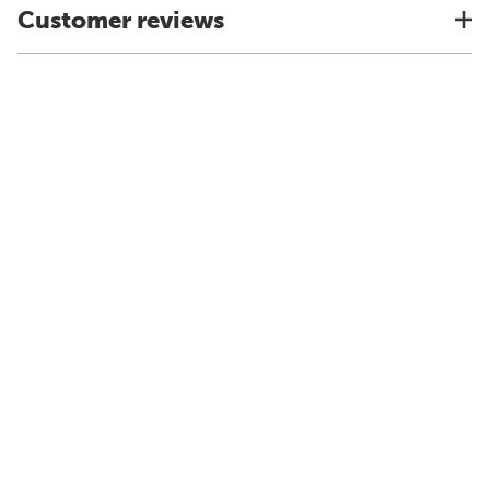
Customer reviews