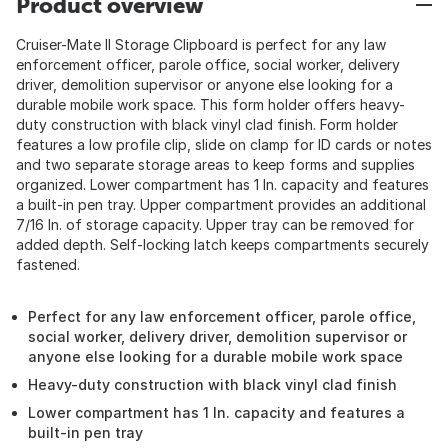
Product overview
Cruiser-Mate II Storage Clipboard is perfect for any law
enforcement officer, parole office, social worker, delivery
driver, demolition supervisor or anyone else looking for a
durable mobile work space. This form holder offers heavy-
duty construction with black vinyl clad finish. Form holder
features a low profile clip, slide on clamp for ID cards or notes
and two separate storage areas to keep forms and supplies
organized. Lower compartment has 1 In. capacity and features
a built-in pen tray. Upper compartment provides an additional
7/16 In. of storage capacity. Upper tray can be removed for
added depth. Self-locking latch keeps compartments securely
fastened.
Perfect for any law enforcement officer, parole office,
social worker, delivery driver, demolition supervisor or
anyone else looking for a durable mobile work space
Heavy-duty construction with black vinyl clad finish
Lower compartment has 1 In. capacity and features a
built-in pen tray