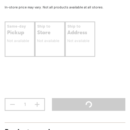
In-store price may vary. Not all products available at all stores.
Same-day
Ship to
Ship to
Pickup
Store
Address
Not available
Not available
Not available