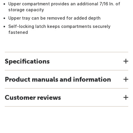
Upper compartment provides an additional 7/16 In. of
storage capacity
Upper tray can be removed for added depth
Self-locking latch keeps compartments securely
fastened
Specifications
Product manuals and information
Customer reviews