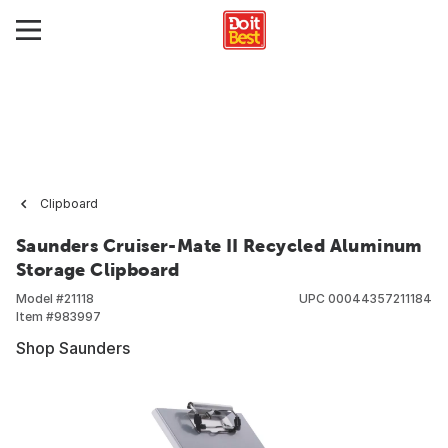
Clipboard
Saunders Cruiser-Mate II Recycled Aluminum
Storage Clipboard
Model #
21118
UPC
00044357211184
Item #
983997
Shop Saunders