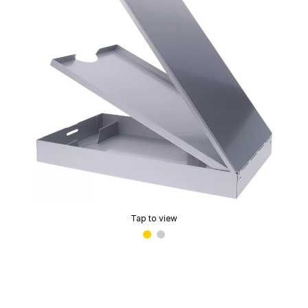
Tap to view