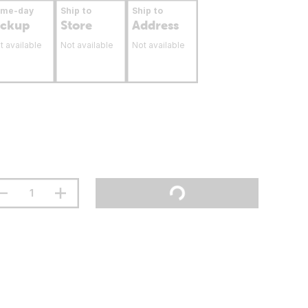
ame-day
Ship to
Ship to
ickup
Store
Address
t available
Not available
Not available