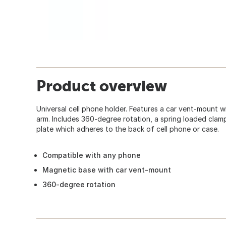
Product overview
Universal cell phone holder. Features a car vent-mount 
arm. Includes 360-degree rotation, a spring loaded clam
plate which adheres to the back of cell phone or case.
Compatible with any phone
Magnetic base with car vent-mount
360-degree rotation