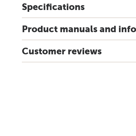
Specifications
Product manuals and inf
Customer reviews