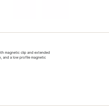
with magnetic clip and extended
p, and a low profile magnetic