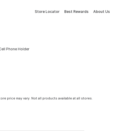
Store Locator
Best Rewards
About Us
ell Phone Holder
tore price may vary. Not all products available at all stores.