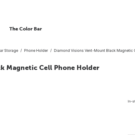
The Color Bar
ar Storage
Phone Holder
Diamond Visions Vent-Mount Black Magnetic C
k Magnetic Cell Phone Holder
In-s