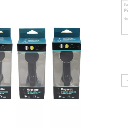
S
P
No