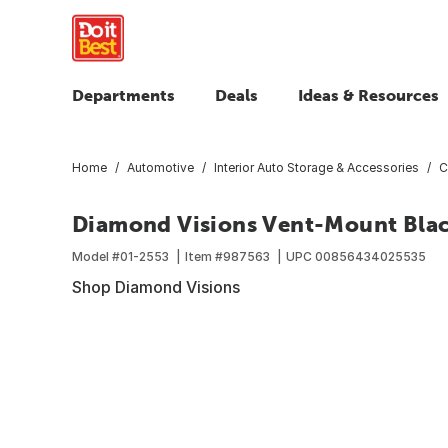
Departments
Deals
Ideas & Resources
Home
Automotive
Interior Auto Storage & Accessories
C
Diamond Visions Vent-Mount Blac
Model #
01-2553
Item #
987563
UPC
00856434025535
Shop Diamond Visions