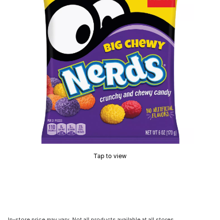
Tap to view
In-store price may vary. Not all products available at all stores.