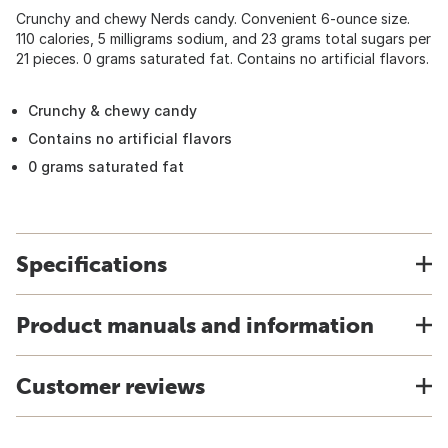
Crunchy and chewy Nerds candy. Convenient 6-ounce size.
110 calories, 5 milligrams sodium, and 23 grams total sugars per
21 pieces. 0 grams saturated fat. Contains no artificial flavors.
Crunchy & chewy candy
Contains no artificial flavors
0 grams saturated fat
Specifications
Product manuals and information
Customer reviews