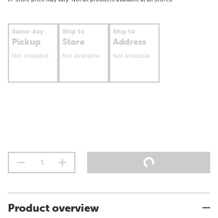
Same-day
Ship to
Ship to
Pickup
Store
Address
Not available
Not available
Not available
Product overview