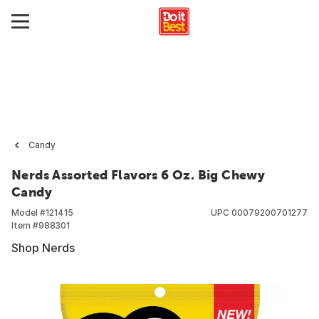
Candy
Nerds Assorted Flavors 6 Oz. Big Chewy
Candy
Model #
121415
UPC
00079200701277
Item #
988301
Shop Nerds