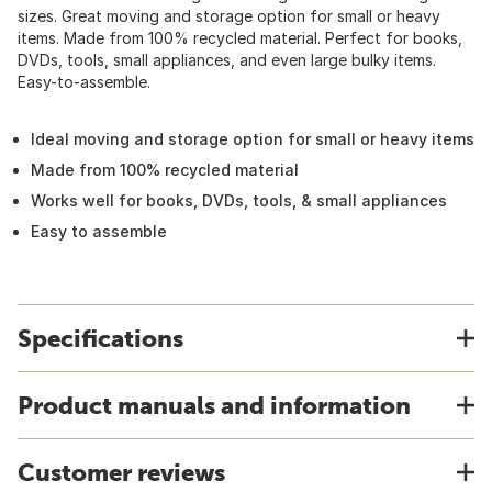
sizes. Great moving and storage option for small or heavy
items. Made from 100% recycled material. Perfect for books,
DVDs, tools, small appliances, and even large bulky items.
Easy-to-assemble.
Ideal moving and storage option for small or heavy items
Made from 100% recycled material
Works well for books, DVDs, tools, & small appliances
Easy to assemble
Specifications
Product manuals and information
Customer reviews