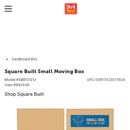
Cardboard Box
Square Built Small Moving Box
Model #
SBB121212
UPC
00817423017634
Item #
992496
Shop Square Built