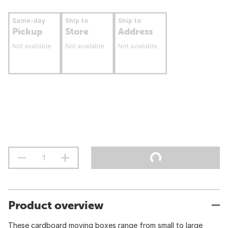
Same-day
Ship to
Ship to
Pickup
Store
Address
Not available
Not available
Not available
Product overview
These cardboard moving boxes range from small to large