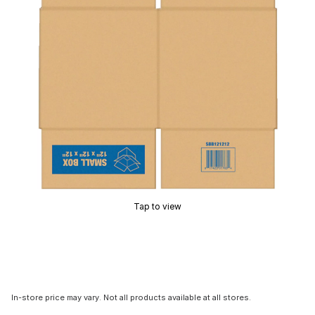
Tap to view
In-store price may vary. Not all products available at all stores.