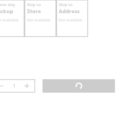
ame-day
Ship to
Ship to
ickup
Store
Address
t available
Not available
Not available