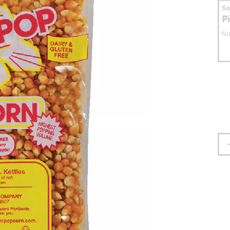
S
P
No