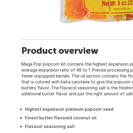
Product overview
Mega Pop popcorn kit contains the highest expansion 
average expansion ratio of 48 to 1. Precise processing
fewer unpopped kernels. The oil section contains the fin
that is colored with beta-carotene to give the popcorn a
buttery flavor. The Flavacol seasoning salt is the finish
additional butter flavor and just the right amount of salt
Highest expansion premium popcorn seed
Finest butter-flavored coconut oil
Flavacol seasoning salt