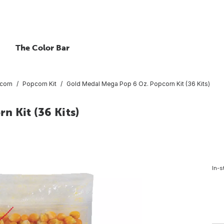
The Color Bar
corn
Popcorn Kit
Gold Medal Mega Pop 6 Oz. Popcorn Kit (36 Kits)
 Kit (36 Kits)
In-s