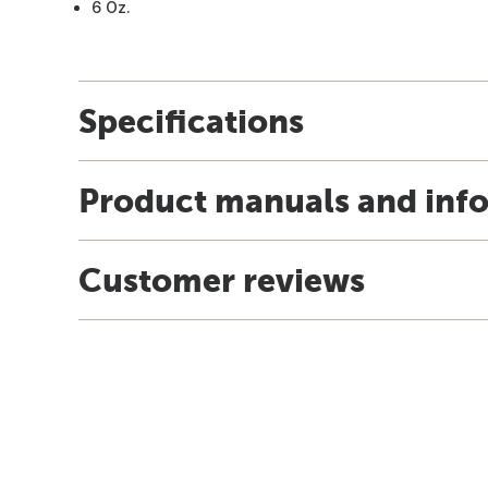
6 Oz.
Specifications
Product manuals and inf
Customer reviews