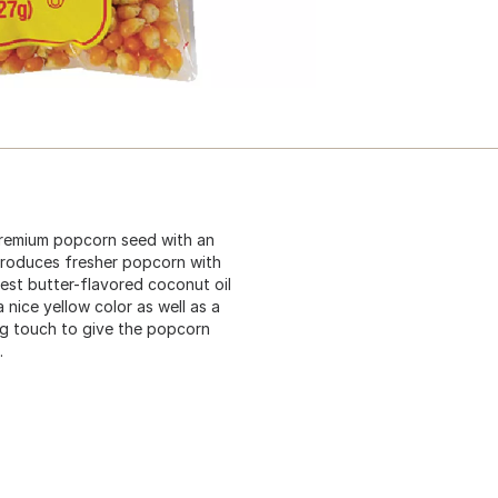
premium popcorn seed with an
 produces fresher popcorn with
est butter-flavored coconut oil
 nice yellow color as well as a
ing touch to give the popcorn
.