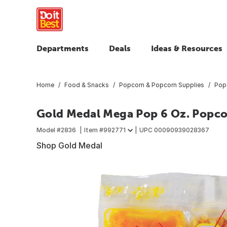
Departments
Deals
Ideas & Resources
Home
Food & Snacks
Popcorn & Popcorn Supplies
Pop
Gold Medal Mega Pop 6 Oz. Popcorn
Model #
2836
Item #
992771
UPC
00090939028367
Shop Gold Medal