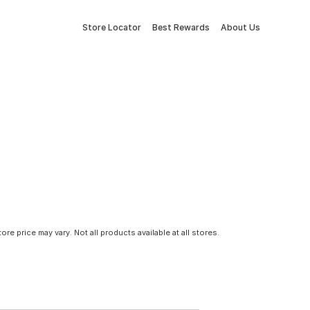
Store Locator
Best Rewards
About Us
tore price may vary. Not all products available at all stores.