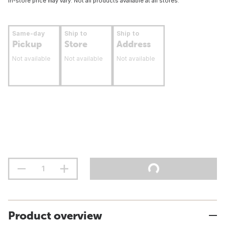
In-store price may vary. Not all products available at all stores.
Same-day
Ship to
Ship to
Pickup
Store
Address
Not available
Not available
Not available
Product overview