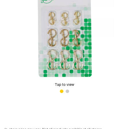
Tap to view