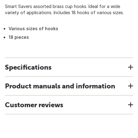
Smart Savers assorted brass cup hooks. Ideal for a wide
variety of applications. Includes 18 hooks of various sizes.
Various sizes of hooks
18 pieces
Specifications
Product manuals and information
Customer reviews