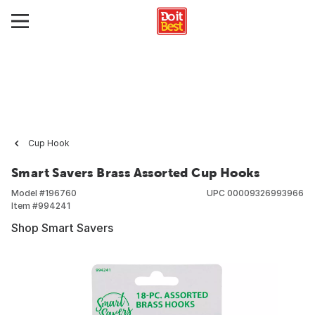
Cup Hook
Smart Savers Brass Assorted Cup Hooks
Model #
196760
UPC
00009326993966
Item #
994241
Shop Smart Savers