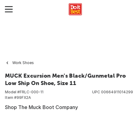
Work Shoes
MUCK Excursion Men's Black/Gunmetal Pro
Low Ship On Shoe, Size 11
Model #
FRLC-000-11
UPC
00664911014299
Item #
99FX2A
Shop The Muck Boot Company