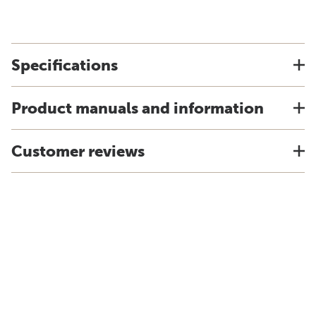
Specifications
Product manuals and information
Customer reviews