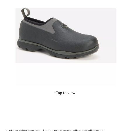
Tap to view
In-store price may vary. Not all products available at all stores.