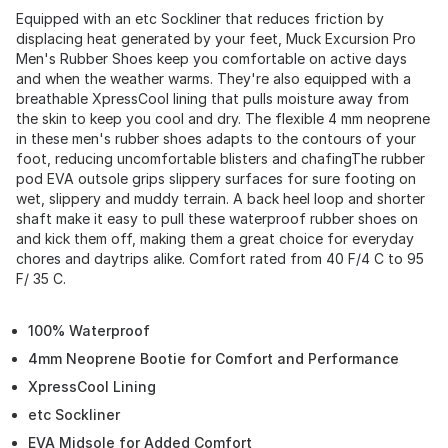
Equipped with an etc Sockliner that reduces friction by
displacing heat generated by your feet, Muck Excursion Pro
Men's Rubber Shoes keep you comfortable on active days
and when the weather warms. They're also equipped with a
breathable XpressCool lining that pulls moisture away from
the skin to keep you cool and dry. The flexible 4 mm neoprene
in these men's rubber shoes adapts to the contours of your
foot, reducing uncomfortable blisters and chafingThe rubber
pod EVA outsole grips slippery surfaces for sure footing on
wet, slippery and muddy terrain. A back heel loop and shorter
shaft make it easy to pull these waterproof rubber shoes on
and kick them off, making them a great choice for everyday
chores and daytrips alike. Comfort rated from 40 F/4 C to 95
F/ 35 C.
100% Waterproof
4mm Neoprene Bootie for Comfort and Performance
XpressCool Lining
etc Sockliner
EVA Midsole for Added Comfort