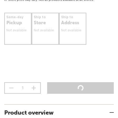
Same-day
Ship to
Ship to
Pickup
Store
Address
Not available
Not available
Not available
Product overview