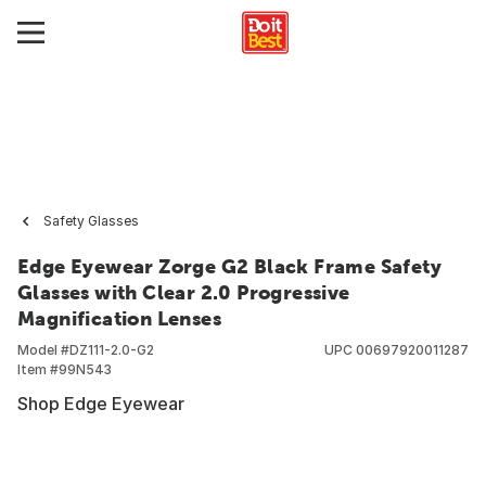
Safety Glasses
Edge Eyewear Zorge G2 Black Frame Safety
Glasses with Clear 2.0 Progressive
Magnification Lenses
Model #
DZ111-2.0-G2
UPC
00697920011287
Item #
99N543
Shop Edge Eyewear