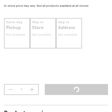
In-store price may vary. Not all products available at all stores.
Same-day
Ship to
Ship to
Pickup
Store
Address
Not available
Not available
Not available