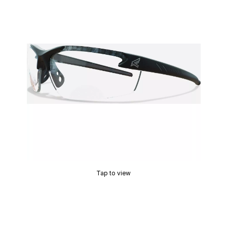
Tap to view