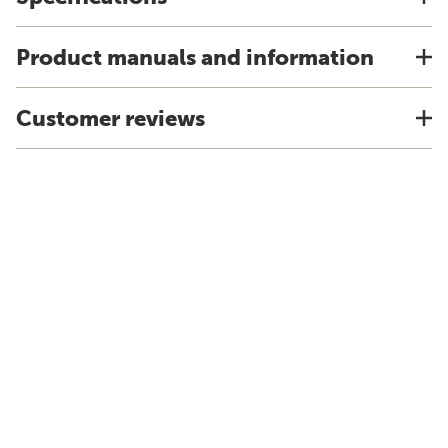
Product manuals and information
Customer reviews