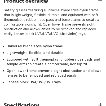
Product overview
Safety glasses featuring a universal blade style nylon frame
that is lightweight, flexible, durable, and equipped with soft
thermoplastic rubber nose pads and temple arms to create a
comfortable, nonslip fit. Open lower frame prevents sight
obstruction and allows lenses to be removed and replaced
easily. Lenses block UVA/UVB/UVC (ultraviolet) rays.
Universal blade style nylon frame
Lightweight, flexible, and durable
Equipped with soft thermoplastic rubber nose pads and
temple arms to create a comfortable, nonslip fit
Open lower frame prevents sight obstruction and allows
lenses to be removed and replaced easily
Lenses block UVA/UVB/UVC rays
Specifications