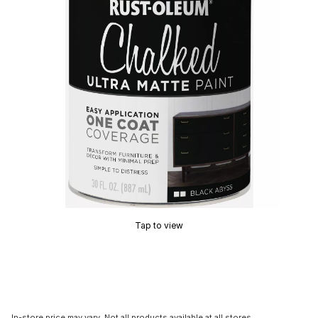
Tap to view
In-store price may vary. Not all products available at all stores.