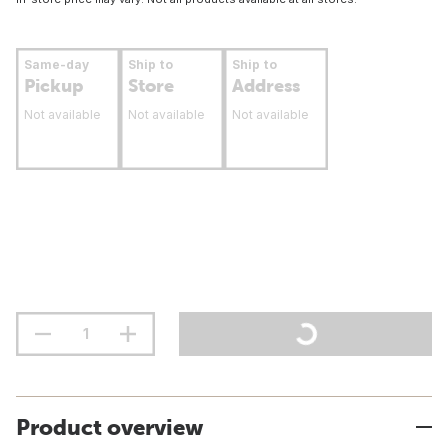
Same-day
Ship to
Ship to
Pickup
Store
Address
Not available
Not available
Not available
Product overview