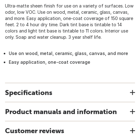
Ultra-matte sheen finish for use on a variety of surfaces. Low
odor, low VOC. Use on wood, metal, ceramic, glass, canvas,
and more. Easy application, one-coat coverage of 150 square
feet. 2 to 4 hour dry time. Dark tint base is tintable to 14
colors and light tint base is tintable to 11 colors. Interior use
only. Soap and water cleanup. 3 year shelf life.
Use on wood, metal, ceramic, glass, canvas, and more
Easy application, one-coat coverage
Specifications
Product manuals and information
Customer reviews