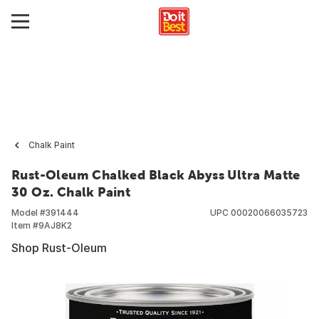
Chalk Paint
Rust-Oleum Chalked Black Abyss Ultra Matte
30 Oz. Chalk Paint
Model #
391444
UPC
00020066035723
Item #
9AJ8K2
Shop Rust-Oleum