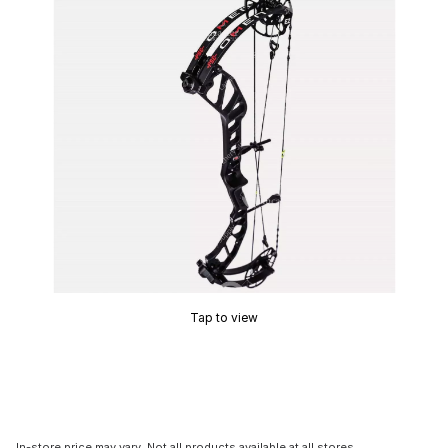
Tap to view
In-store price may vary. Not all products available at all stores.