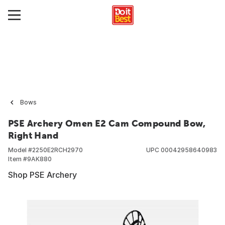
Bows
PSE Archery Omen E2 Cam Compound Bow,
Right Hand
Model #
2250E2RCH2970
UPC
00042958640983
Item #
9AK880
Shop PSE Archery