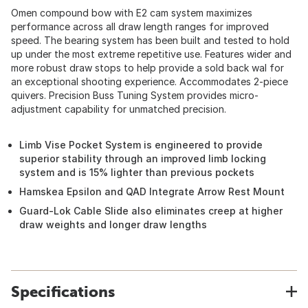
Omen compound bow with E2 cam system maximizes
performance across all draw length ranges for improved
speed. The bearing system has been built and tested to hold
up under the most extreme repetitive use. Features wider and
more robust draw stops to help provide a sold back wal for
an exceptional shooting experience. Accommodates 2-piece
quivers. Precision Buss Tuning System provides micro-
adjustment capability for unmatched precision.
Limb Vise Pocket System is engineered to provide
superior stability through an improved limb locking
system and is 15% lighter than previous pockets
Hamskea Epsilon and QAD Integrate Arrow Rest Mount
Guard-Lok Cable Slide also eliminates creep at higher
draw weights and longer draw lengths
Specifications