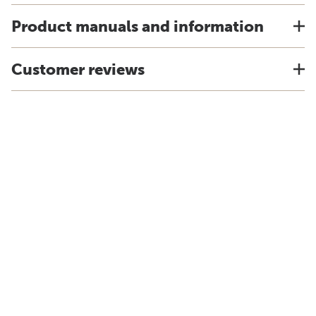
Product manuals and information
Customer reviews