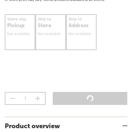
Same-day
Ship to
Ship to
Pickup
Store
Address
Not available
Not available
Not available
Product overview