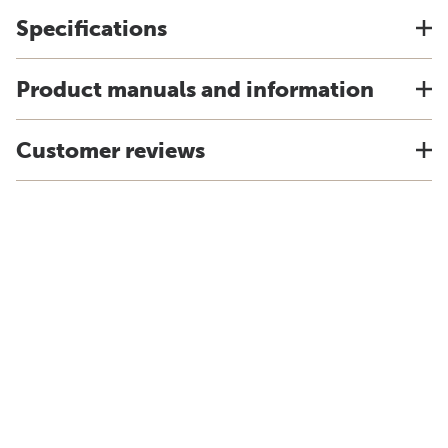
Specifications
Product manuals and information
Customer reviews