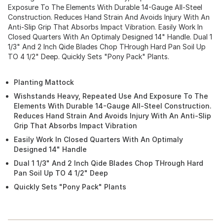
Exposure To The Elements With Durable 14-Gauge All-Steel
Construction. Reduces Hand Strain And Avoids Injury With An
Anti-Slip Grip That Absorbs Impact Vibration. Easily Work In
Closed Quarters With An Optimaly Designed 14" Handle. Dual 1
1/3" And 2 Inch Qide Blades Chop THrough Hard Pan Soil Up
TO 4 1/2" Deep. Quickly Sets "Pony Pack" Plants.
Planting Mattock
Wishstands Heavy, Repeated Use And Exposure To The
Elements With Durable 14-Gauge All-Steel Construction.
Reduces Hand Strain And Avoids Injury With An Anti-Slip
Grip That Absorbs Impact Vibration
Easily Work In Closed Quarters With An Optimaly
Designed 14" Handle
Dual 1 1/3" And 2 Inch Qide Blades Chop THrough Hard
Pan Soil Up TO 4 1/2" Deep
Quickly Sets "Pony Pack" Plants