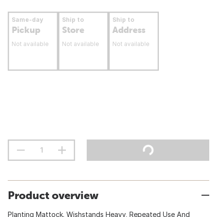
Same-day
Ship to
Ship to
Pickup
Store
Address
Not available
Not available
Not available
Product overview
Planting Mattock. Wishstands Heavy, Repeated Use And