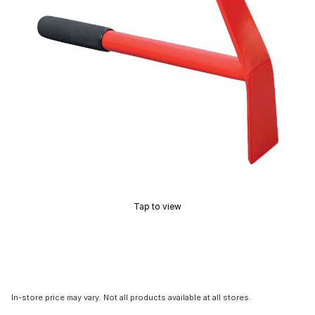
Tap to view
In-store price may vary. Not all products available at all stores.