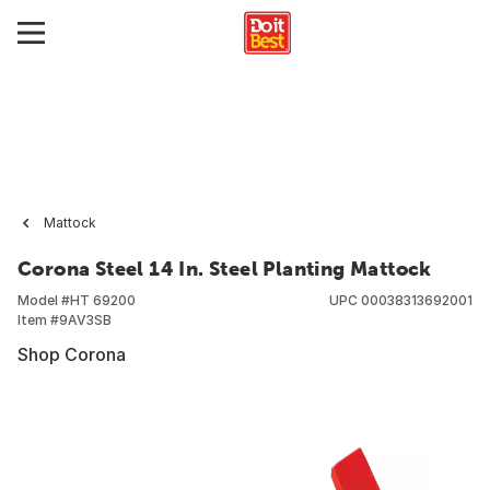
Mattock
Corona Steel 14 In. Steel Planting Mattock
Model #
HT 69200
UPC
00038313692001
Item #
9AV3SB
Shop Corona