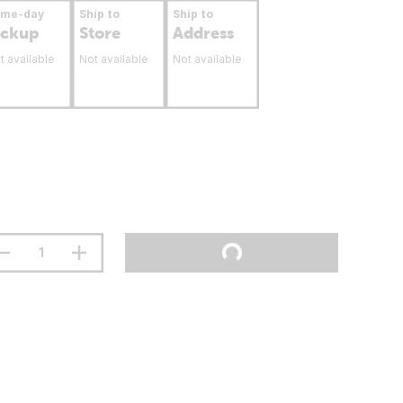
ame-day
Ship to
Ship to
ickup
Store
Address
t available
Not available
Not available