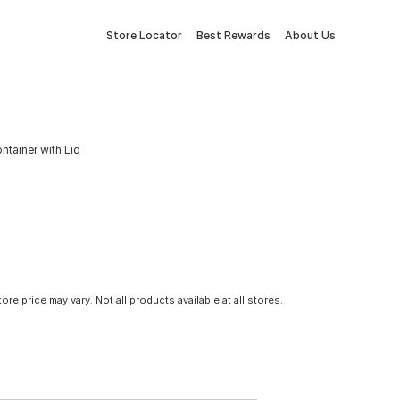
Store Locator
Best Rewards
About Us
tainer with Lid
tore price may vary. Not all products available at all stores.