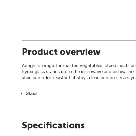
Product overview
Airtight storage for roasted vegetables, sliced meats an
Pyrex glass stands up to the microwave and dishwasher 
stain and odor-resistant, it stays clean and preserves yo
Glass
Specifications