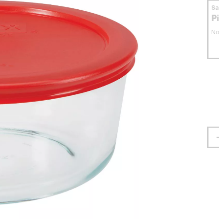
S
P
No