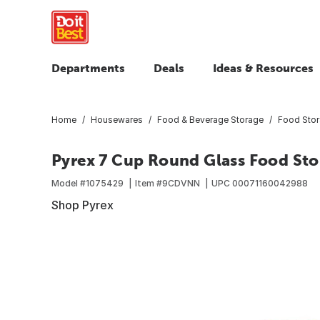
Departments
Deals
Ideas & Resources
Home
Housewares
Food & Beverage Storage
Food Sto
Pyrex 7 Cup Round Glass Food Sto
Model #
1075429
Item #
9CDVNN
UPC
00071160042988
Shop Pyrex