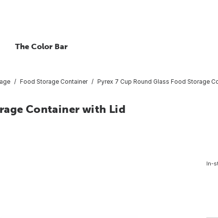
The Color Bar
rage
Food Storage Container
Pyrex 7 Cup Round Glass Food Storage Con
rage Container with Lid
In-s