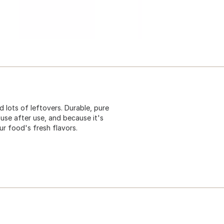
d lots of leftovers. Durable, pure
use after use, and because it's
ur food's fresh flavors.