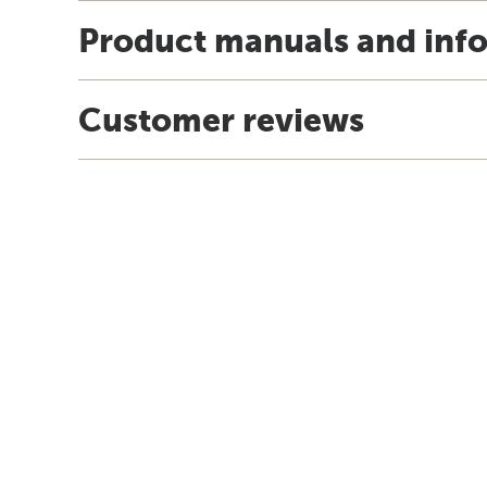
Product manuals and inf
Customer reviews