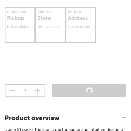
Same-day
Ship to
Ship to
Pickup
Store
Address
Not available
Not available
Not available
Product overview
Dome S1 packs the iconic performance and intuitive design of