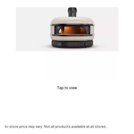
Tap to view
In-store price may vary. Not all products available at all stores.