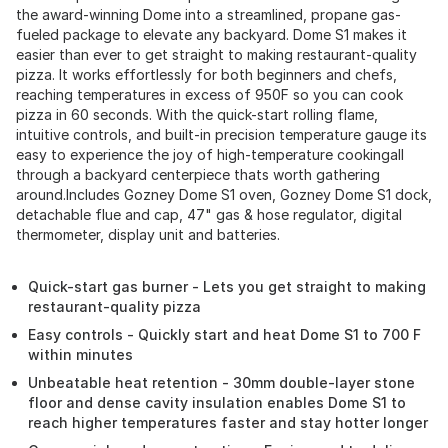
the award-winning Dome into a streamlined, propane gas-
fueled package to elevate any backyard. Dome S1 makes it
easier than ever to get straight to making restaurant-quality
pizza. It works effortlessly for both beginners and chefs,
reaching temperatures in excess of 950F so you can cook
pizza in 60 seconds. With the quick-start rolling flame,
intuitive controls, and built-in precision temperature gauge its
easy to experience the joy of high-temperature cookingall
through a backyard centerpiece thats worth gathering
around.Includes Gozney Dome S1 oven, Gozney Dome S1 dock,
detachable flue and cap, 47" gas & hose regulator, digital
thermometer, display unit and batteries.
Quick-start gas burner - Lets you get straight to making
restaurant-quality pizza
Easy controls - Quickly start and heat Dome S1 to 700 F
within minutes
Unbeatable heat retention - 30mm double-layer stone
floor and dense cavity insulation enables Dome S1 to
reach higher temperatures faster and stay hotter longer