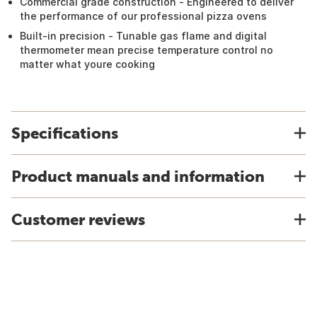
Commercial grade construction - Engineered to deliver
the performance of our professional pizza ovens
Built-in precision - Tunable gas flame and digital
thermometer mean precise temperature control no
matter what youre cooking
Specifications
Product manuals and information
Customer reviews