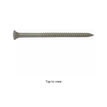
Tap to view