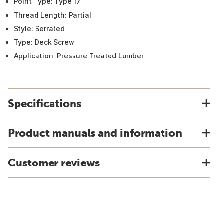
Point Type: Type 17
Thread Length: Partial
Style: Serrated
Type: Deck Screw
Application: Pressure Treated Lumber
Specifications
Product manuals and information
Customer reviews