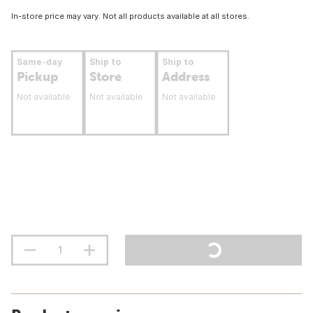
In-store price may vary. Not all products available at all stores.
Same-day
Ship to
Ship to
Pickup
Store
Address
Not available
Not available
Not available