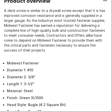
Product overview
A deck screw is similar to a drywall screw except that it is has
improved corrosion resistance and is generally supplied in a
larger gauge. As the industrys most trusted fastener supplier,
Midwest Fastener has earned a reputation for delivering a
complete line of high-quality bulk and construction fasteners
to meet consumer needs. Contractors and DIYers alike have
come to depend on Midwest Fastener to provide them with
the critical parts and fasteners necessary to ensure the
success of their projects.
Midwest Fastener
Diameter 1: #10
Diameter 2: 3/8"
Length 1: 3-1/2"
Material: Steel
Finish: Green XL1500
Head Style: Bugle (# 2 Square Bit)