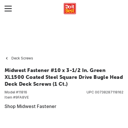
Deck Screws
Midwest Fastener #10 x 3-1/2 In. Green
XL1500 Coated Steel Square Drive Bugle Head
Deck Deck Screws (1 Ct.)
Model #
11816
UPC
00738287118162
Item #
9FA8VE
Shop Midwest Fastener