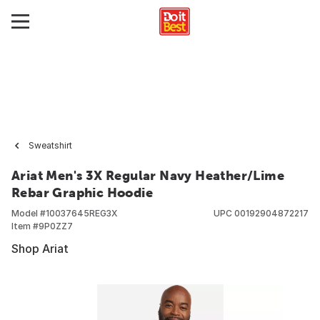
Sweatshirt
Ariat Men's 3X Regular Navy Heather/Lime
Rebar Graphic Hoodie
Model #
10037645REG3X
UPC
00192904872217
Item #
9P0ZZ7
Shop Ariat