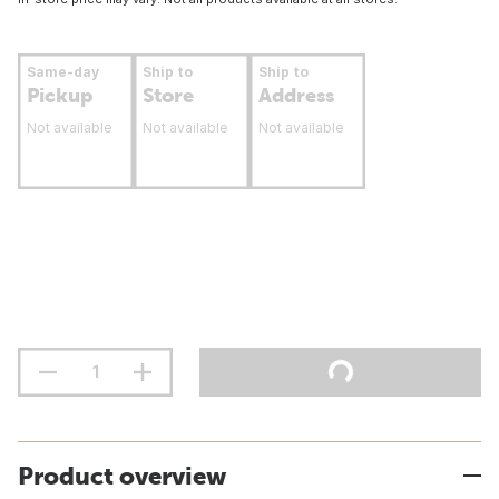
Same-day
Ship to
Ship to
Pickup
Store
Address
Not available
Not available
Not available
Product overview