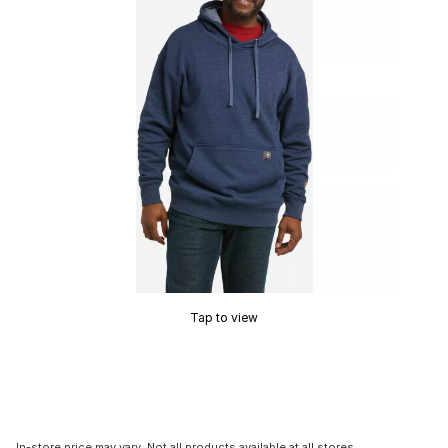
Tap to view
In-store price may vary. Not all products available at all stores.