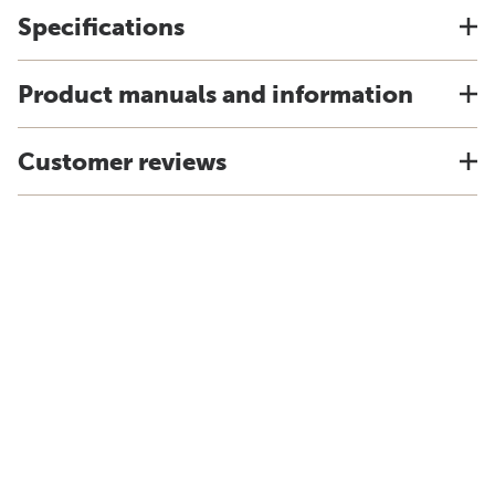
Specifications
Product manuals and information
Customer reviews