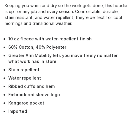
Keeping you warm and dry so the work gets done, this hoodie
is up for any job and every season. Comfortable, durable,
stain resistant, and water repellent, theyre perfect for cool
mornings and transitional weather.
10 oz fleece with water-repellent finish
60% Cotton, 40% Polyester
Greater Arm Mobility lets you move freely no matter
what work has in store
Stain repellent
Water repellent
Ribbed cuffs and hem
Embroidered sleeve logo
Kangaroo pocket
Imported