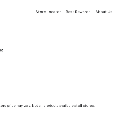
Store Locator
Best Rewards
About Us
et
tore price may vary. Not all products available at all stores.