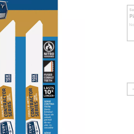
S
P
No