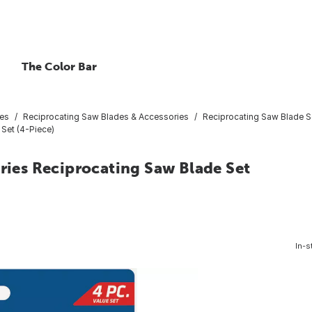
The Color Bar
ies
Reciprocating Saw Blades & Accessories
Reciprocating Saw Blade S
 Set (4-Piece)
eries Reciprocating Saw Blade Set
In-s