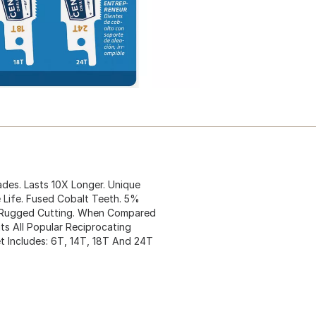
ades. Lasts 10X Longer. Unique
 Life. Fused Cobalt Teeth. 5%
r Rugged Cutting. When Compared
ts All Popular Reciprocating
 Includes: 6T, 14T, 18T And 24T
.