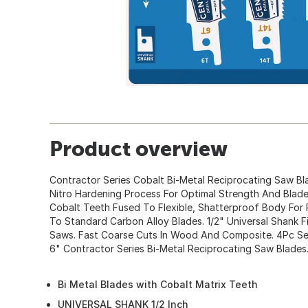
Product overview
Contractor Series Cobalt Bi-Metal Reciprocating Saw Bl
Nitro Hardening Process For Optimal Strength And Blade
Cobalt Teeth Fused To Flexible, Shatterproof Body Fo
To Standard Carbon Alloy Blades. 1/2" Universal Shank Fi
Saws. Fast Coarse Cuts In Wood And Composite. 4Pc Set
6" Contractor Series Bi-Metal Reciprocating Saw Blades
Bi Metal Blades with Cobalt Matrix Teeth
UNIVERSAL SHANK 1/2 Inch