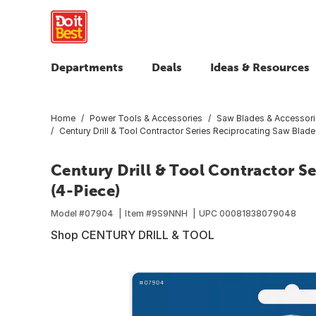
Departments
Deals
Ideas & Resources
Home
Power Tools & Accessories
Saw Blades & Accessor
Century Drill & Tool Contractor Series Reciprocating Saw Blade
Century Drill & Tool Contractor S
(4-Piece)
Model #
07904
Item #
9S9NNH
UPC
00081838079048
Shop CENTURY DRILL & TOOL