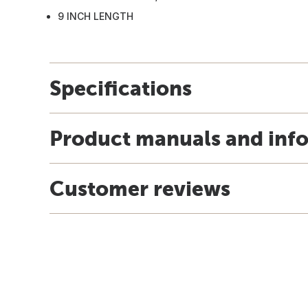
9 INCH LENGTH
Specifications
Product manuals and inf
Customer reviews