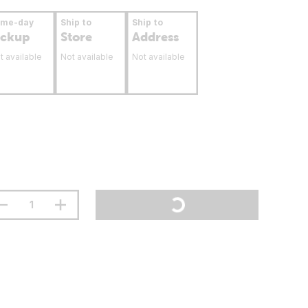
ame-day
Ship to
Ship to
ickup
Store
Address
t available
Not available
Not available