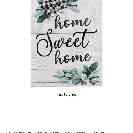
Tap to view
In-store price may vary. Not all products available at all stores.