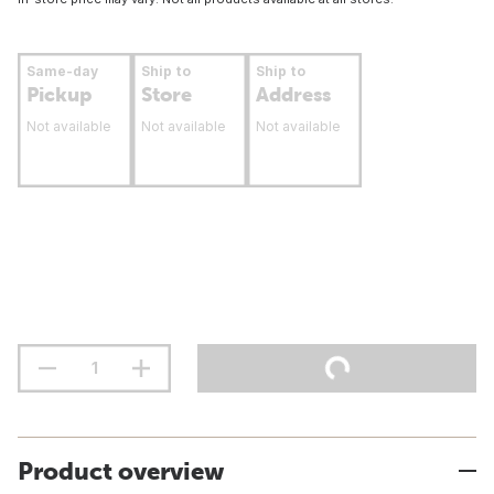
Same-day
Ship to
Ship to
Pickup
Store
Address
Not available
Not available
Not available
Product overview