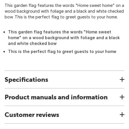
This garden flag features the words "Home sweet home" on a
wood background with foliage and a black and white checked
bow. This is the perfect flag to greet guests to your home.
This garden flag features the words "Home sweet
home" on a wood background with foliage and a black
and white checked bow
This is the perfect flag to greet guests to your home
Specifications
Product manuals and information
Customer reviews