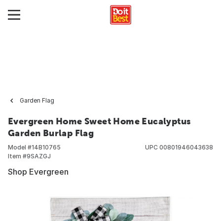
Garden Flag
Evergreen Home Sweet Home Eucalyptus
Garden Burlap Flag
Model #
14B10765
UPC
00801946043638
Item #
9SAZGJ
Shop Evergreen